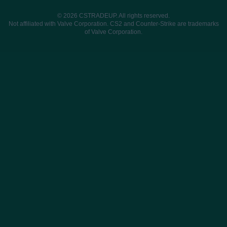
© 2026 CSTRADEUP. All rights reserved.
Not affiliated with Valve Corporation. CS2 and Counter-Strike are trademarks
of Valve Corporation.