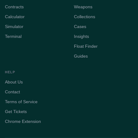
Contracts
Weapons
Calculator
Collections
Simulator
Cases
Terminal
Insights
Float Finder
Guides
HELP
About Us
Contact
Terms of Service
Get Tickets
Chrome Extension