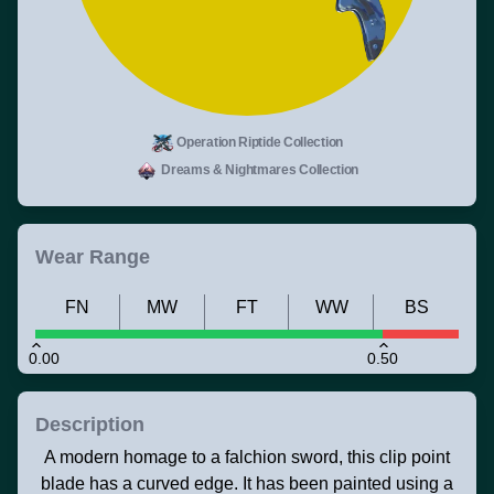
Operation Riptide Collection
Dreams & Nightmares Collection
Wear Range
FN
MW
FT
WW
BS
0.00
0.50
Description
A modern homage to a falchion sword, this clip point
blade has a curved edge. It has been painted using a