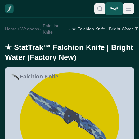
Falchion
Home
Weapons
Knife
★ StatTrak™ Falchion Knife | Bright
Water (Factory New)
Falchion Knife