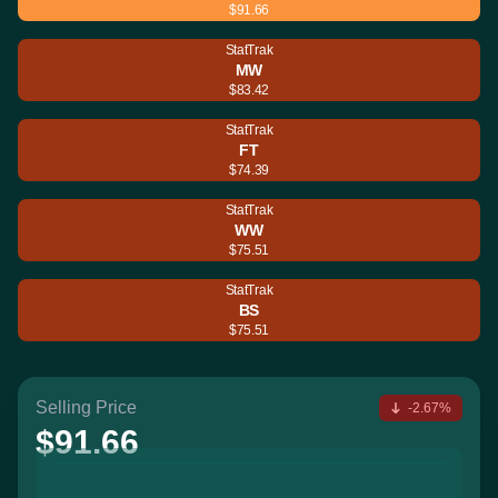
$91.66
StatTrak
MW
$83.42
StatTrak
FT
$74.39
StatTrak
WW
$75.51
StatTrak
BS
$75.51
Selling Price
-2.67%
$91.66