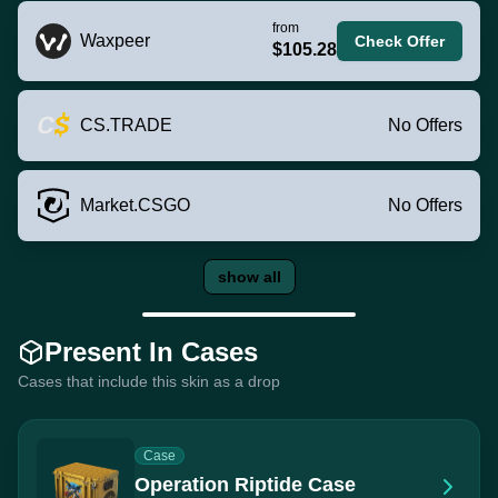
from
Waxpeer
Check Offer
$105.28
CS.TRADE
No Offers
Market.CSGO
No Offers
show all
Present In Cases
Cases that include this skin as a drop
Case
Operation Riptide Case