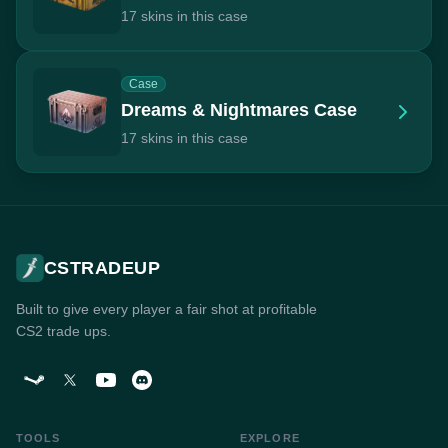
17 skins in this case
Case
Dreams & Nightmares Case
17 skins in this case
CSTRADEUP
Built to give every player a fair shot at profitable
CS2 trade ups.
TOOLS
EXPLORE