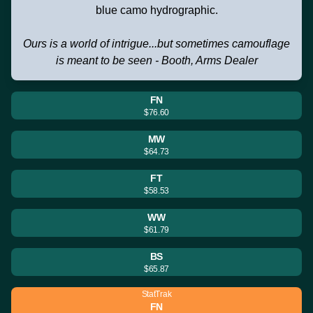
blue camo hydrographic.
Ours is a world of intrigue...but sometimes camouflage
is meant to be seen - Booth, Arms Dealer
FN
$76.60
MW
$64.73
FT
$58.53
WW
$61.79
BS
$65.87
StatTrak
FN