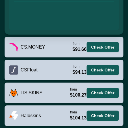
from
CS.MONEY
Check Offer
$91.66
from
CSFloat
Check Offer
$94.13
from
LIS SKINS
Check Offer
$100.27
from
Haloskins
Check Offer
$104.13