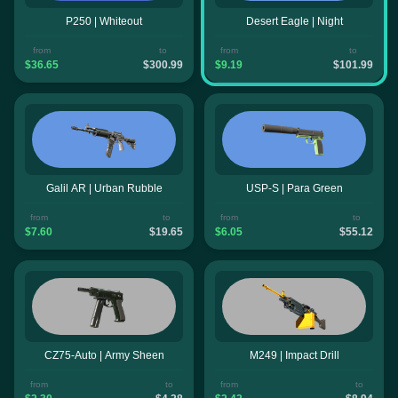
P250 | Whiteout
Desert Eagle | Night
from
to
from
to
$36.65
$300.99
$9.19
$101.99
Galil AR | Urban Rubble
USP-S | Para Green
from
to
from
to
$7.60
$19.65
$6.05
$55.12
CZ75-Auto | Army Sheen
M249 | Impact Drill
from
to
from
to