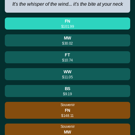
It's the whisper of the wind... it's the bite at your neck
FN
$101.99
MW
$30.02
FT
$10.74
WW
$11.05
BS
$9.19
Souvenir
FN
$148.11
Souvenir
MW