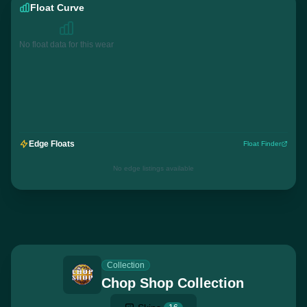
Float Curve
No float data for this wear
Edge Floats
Float Finder
No edge listings available
Collection
Chop Shop Collection