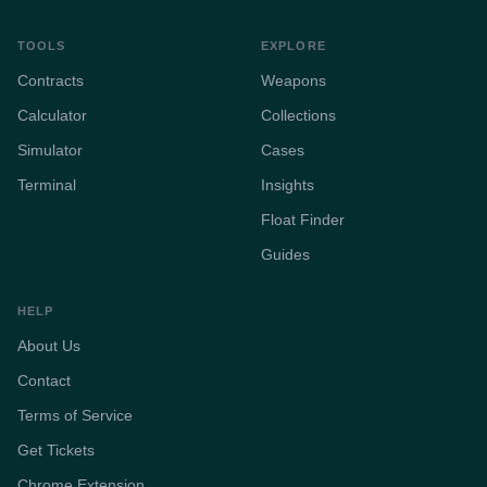
TOOLS
EXPLORE
Contracts
Weapons
Calculator
Collections
Simulator
Cases
Terminal
Insights
Float Finder
Guides
HELP
About Us
Contact
Terms of Service
Get Tickets
Chrome Extension