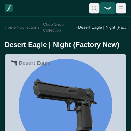
Chop Shop
Home
Collections
Desert Eagle | Night (Factory New)
Collection
Desert Eagle | Night (Factory New)
Desert Eagle