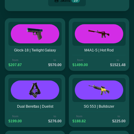
Skins
16
Glock-18 | Twilight Galaxy
M4A1-S | Hot Rod
from
to
from
to
$207.87
$570.00
$1499.00
$1521.48
Dual Berettas | Duelist
SG 553 | Bulldozer
from
to
from
to
$199.00
$276.00
$188.82
$225.00