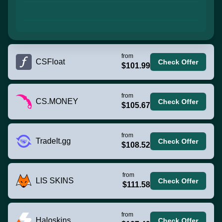
from
CSFloat
Check Offer
$101.99
from
CS.MONEY
Check Offer
$105.67
from
TradeIt.gg
Check Offer
$108.52
from
LIS SKINS
Check Offer
$111.58
from
Haloskins
Check Offer