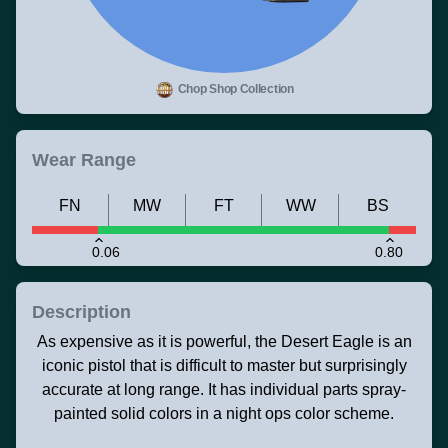
Chop Shop Collection
Wear Range
FN
MW
FT
WW
BS
0.06
0.80
Description
As expensive as it is powerful, the Desert Eagle is an
iconic pistol that is difficult to master but surprisingly
accurate at long range. It has individual parts spray-
painted solid colors in a night ops color scheme.