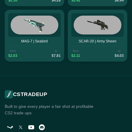
$2.30
$4.28
$2.42
$8.94
MAG-7 | Seabird
SCAR-20 | Army Sheen
from
to
from
to
$2.03
$7.81
$2.11
$4.03
CSTRADEUP
Built to give every player a fair shot at profitable
CS2 trade ups.