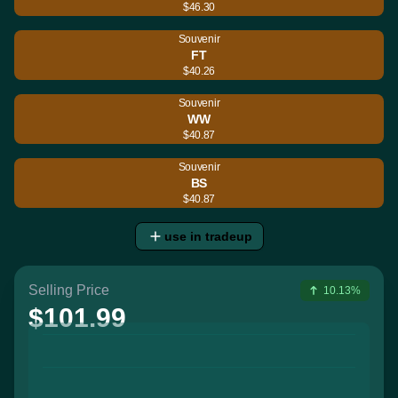
$46.30
Souvenir
FT
$40.26
Souvenir
WW
$40.87
Souvenir
BS
$40.87
use in tradeup
Selling Price
10.13%
$101.99