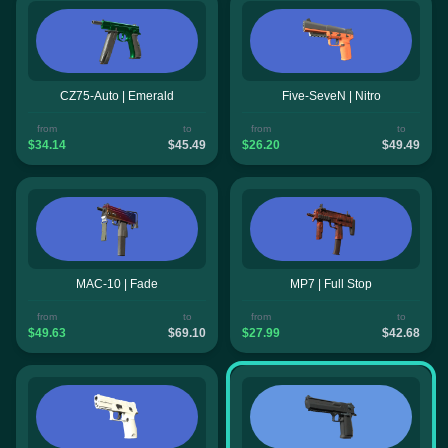
CZ75-Auto | Emerald
Five-SeveN | Nitro
from
to
from
to
$34.14
$45.49
$26.20
$49.49
MAC-10 | Fade
MP7 | Full Stop
from
to
from
to
$49.63
$69.10
$27.99
$42.68