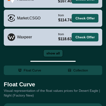
$107.40
from
Market.CSGO
Check Offer
$114.74
from
Waxpeer
Check Offer
$118.63
show all
Float Curve
Collection
Float Curve
Visual representation of the float values prices for Desert Eagle |
Night (Factory New)