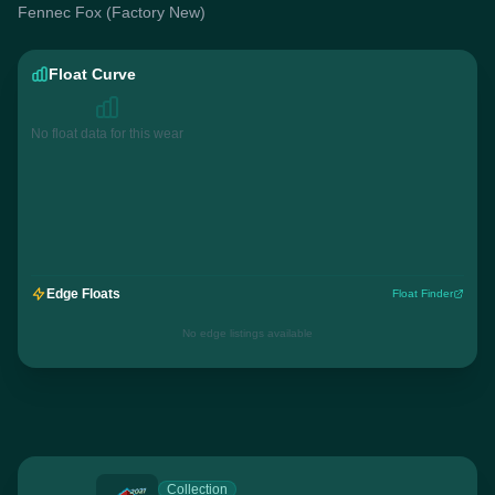
Fennec Fox (Factory New)
Float Curve
No float data for this wear
Edge Floats
Float Finder
No edge listings available
Collection