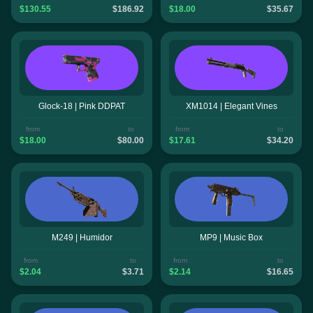
$130.55
$186.92
$18.00
$35.67
Glock-18 | Pink DDPAT
XM1014 | Elegant Vines
from
to
from
to
$18.00
$80.00
$17.61
$34.20
M249 | Humidor
MP9 | Music Box
from
to
from
to
$2.04
$3.71
$2.14
$16.65