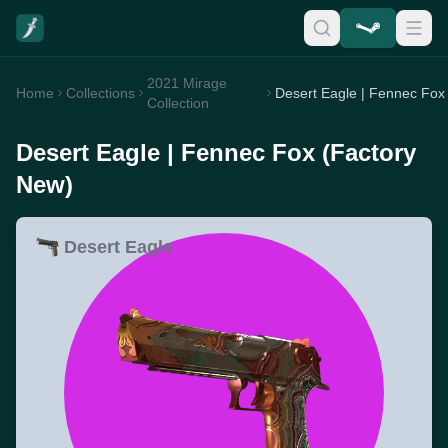
2021 Mirage
Home
Collections
Collection
Desert Eagle | Fennec Fox (Factory
New)
Desert Eagle