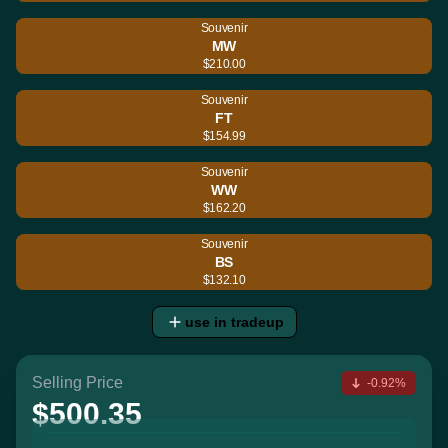
Souvenir
MW
$210.00
Souvenir
FT
$154.99
Souvenir
WW
$162.20
Souvenir
BS
$132.10
use in tradeup
Selling Price
-0.92%
$500.35