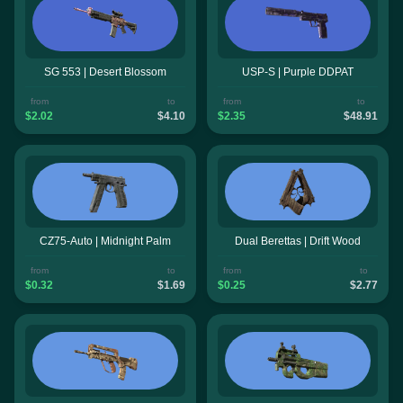
SG 553 | Desert Blossom
USP-S | Purple DDPAT
from
to
from
to
$2.02
$4.10
$2.35
$48.91
CZ75-Auto | Midnight Palm
Dual Berettas | Drift Wood
from
to
from
to
$0.32
$1.69
$0.25
$2.77