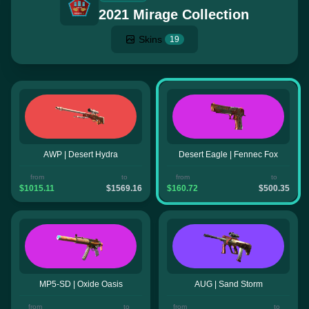
2021 Mirage Collection
Skins
19
AWP | Desert Hydra
Desert Eagle | Fennec Fox
from
to
from
to
$1015.11
$1569.16
$160.72
$500.35
MP5-SD | Oxide Oasis
AUG | Sand Storm
from
to
from
to