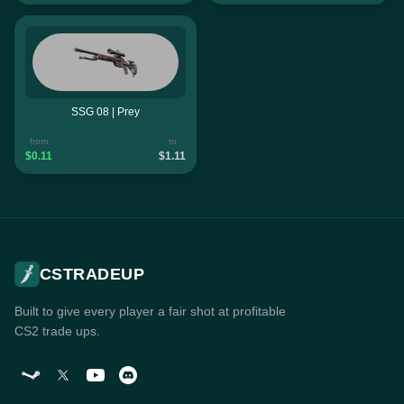
SSG 08 | Prey
from
to
$0.11
$1.11
CSTRADEUP
Built to give every player a fair shot at profitable
CS2 trade ups.