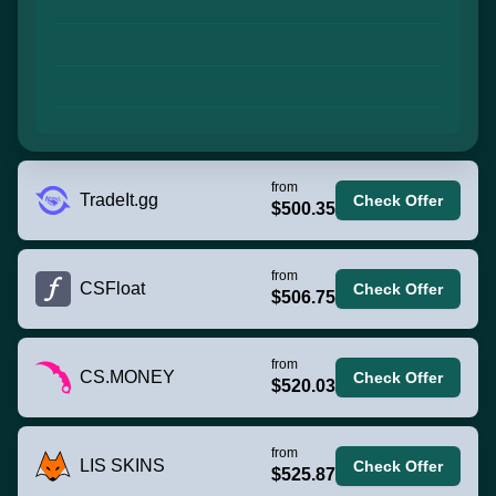
from
TradeIt.gg
Check Offer
$500.35
from
CSFloat
Check Offer
$506.75
from
CS.MONEY
Check Offer
$520.03
from
LIS SKINS
Check Offer
$525.87