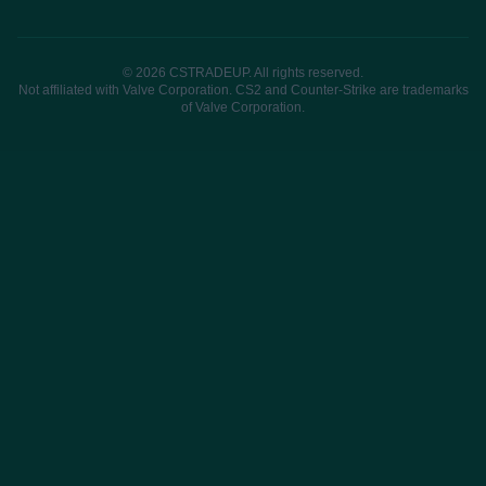
© 2026 CSTRADEUP. All rights reserved.
Not affiliated with Valve Corporation. CS2 and Counter-Strike are trademarks
of Valve Corporation.