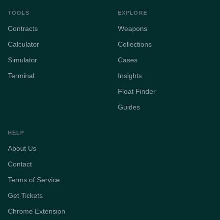
TOOLS
EXPLORE
Contracts
Weapons
Calculator
Collections
Simulator
Cases
Terminal
Insights
Float Finder
Guides
HELP
About Us
Contact
Terms of Service
Get Tickets
Chrome Extension