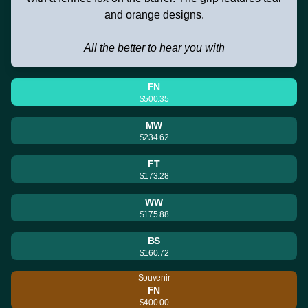
and orange designs.
All the better to hear you with
FN
$500.35
MW
$234.62
FT
$173.28
WW
$175.88
BS
$160.72
Souvenir
FN
$400.00