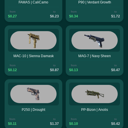
FAMAS | CaliCamo
P90 | Verdant Growth
from
to
from
to
$0.27
$6.23
$0.34
$1.72
MAC-10 | Sienna Damask
MAG-7 | Navy Sheen
from
to
from
to
$0.12
$0.87
$0.13
$0.47
P250 | Drought
PP-Bizon | Anolis
from
to
from
to
$0.11
$1.37
$0.10
$0.42