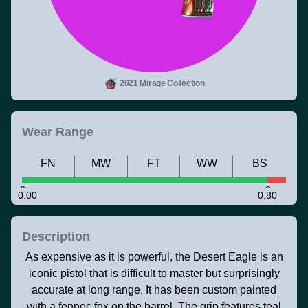
2021 Mirage Collection
Wear Range
FN
MW
FT
WW
BS
0.00
0.80
Description
As expensive as it is powerful, the Desert Eagle is an
iconic pistol that is difficult to master but surprisingly
accurate at long range. It has been custom painted
with a fennec fox on the barrel. The grip features teal