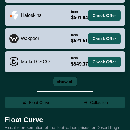
from
Haloskins
Check Offer
$501.84
from
Waxpeer
Check Offer
$521.51
from
Market.CSGO
Check Offer
$549.37
show all
Float Curve
Collection
Float Curve
Visual representation of the float values prices for Desert Eagle |