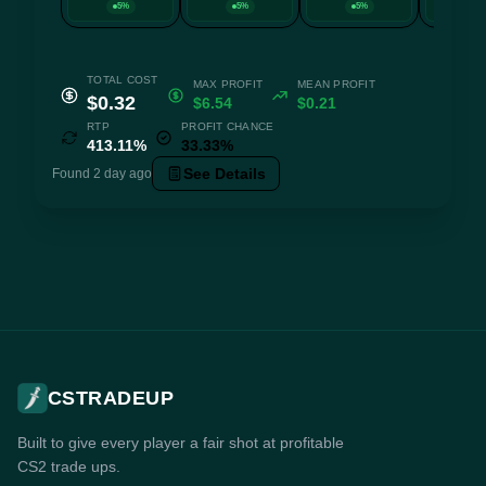
5%
5%
5%
5
TOTAL COST
MAX PROFIT
MEAN PROFIT
$0.32
$6.54
$0.21
RTP
PROFIT CHANCE
413.11%
33.33%
See Details
Found 2 day ago
CSTRADEUP
Built to give every player a fair shot at profitable
CS2 trade ups.