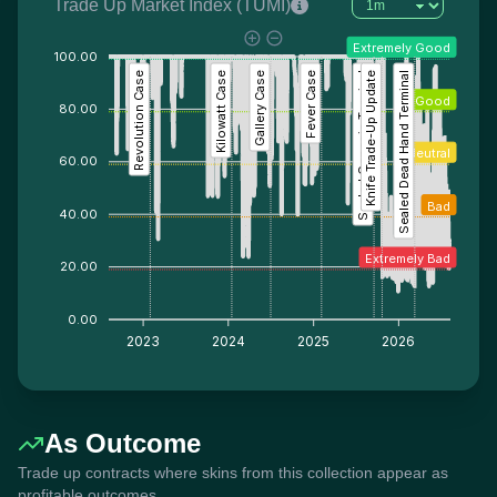
Trade Up Market Index (TUMI)
Extremely Good
100.00
Revolution Case
Kilowatt Case
Gallery Case
Fever Case
Sealed Genesis Terminal
Knife Trade-Up Update
Sealed Dead Hand Terminal
Good
80.00
Neutral
60.00
Bad
40.00
Extremely Bad
20.00
0.00
2023
2024
2025
2026
As Outcome
Trade up contracts where skins from this collection appear as
profitable outcomes