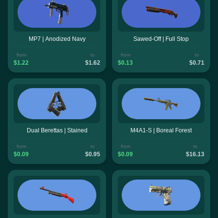
MP7 | Anodized Navy
Sawed-Off | Full Stop
from
to
from
to
$1.22
$1.62
$0.13
$0.71
Dual Berettas | Stained
M4A1-S | Boreal Forest
from
to
from
to
$0.09
$0.95
$0.09
$16.13