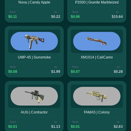
Nova | Candy Apple
P2000 | Granite Marbleized
from
to
from
to
$0.11
$0.22
$0.06
$15.64
UMP-45 | Gunsmoke
XM1014 | CaliCamo
from
to
from
to
$0.08
$1.99
$0.07
$0.28
AUG | Contractor
FAMAS | Colony
from
to
from
to
$0.01
$1.13
$0.01
$2.63