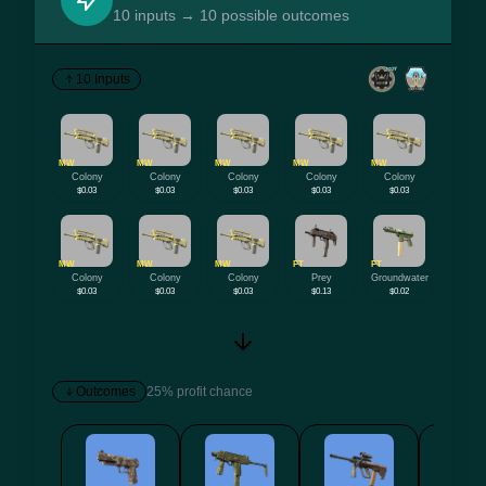
10 inputs → 10 possible outcomes
10 Inputs
MW
MW
MW
MW
MW
Colony
Colony
Colony
Colony
Colony
$0.03
$0.03
$0.03
$0.03
$0.03
MW
MW
MW
FT
FT
Colony
Colony
Colony
Prey
Groundwater
$0.03
$0.03
$0.03
$0.13
$0.02
Outcomes
25% profit chance