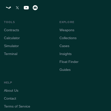
TOOLS
EXPLORE
Contracts
Weapons
Calculator
Collections
Simulator
Cases
Terminal
Insights
Float Finder
Guides
HELP
About Us
Contact
Terms of Service