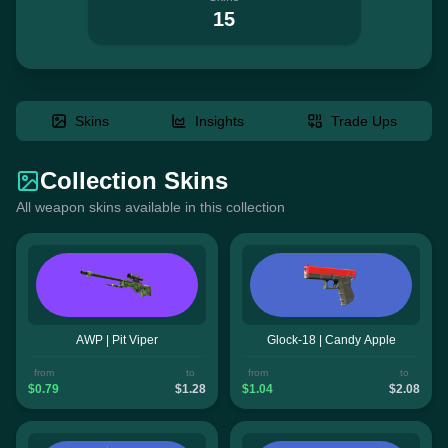
15
Skins
Insights
Trade Ups
Collection Skins
All weapon skins available in this collection
AWP | Pit Viper
Glock-18 | Candy Apple
from
to
from
to
$0.79
$1.28
$1.04
$2.08