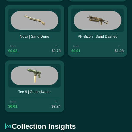
Nova | Sand Dune
PP-Bizon | Sand Dashed
from
to
from
to
$0.02
$0.78
$0.01
$1.08
Tec-9 | Groundwater
from
to
$0.01
$2.24
Collection Insights