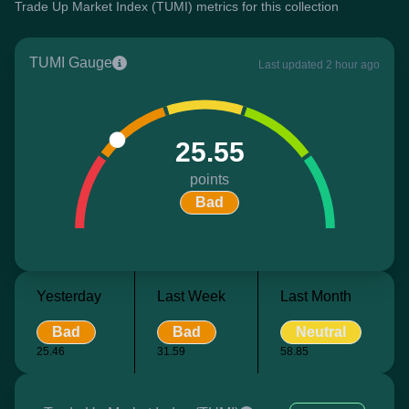
Trade Up Market Index (TUMI) metrics for this collection
TUMI Gauge
Last updated 2 hour ago
25.55
points
Bad
Yesterday
Last Week
Last Month
Bad
Bad
Neutral
25.46
31.59
58.85