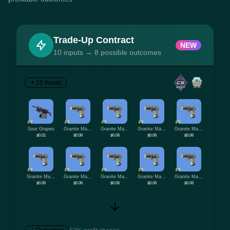
Trade-Up Contract
NEW
10 inputs → 8 possible outcomes
10 Inputs
FT
FT
FT
FT
FT
Sour Grapes
Granite Marbleized
Granite Marbleized
Granite Marbleized
Granite Marbleized
$0.01
$0.06
$0.06
$0.06
$0.06
FT
FT
FT
FT
FT
Granite Marbleized
Granite Marbleized
Granite Marbleized
Granite Marbleized
Granite Marbleized
$0.06
$0.06
$0.06
$0.06
$0.06