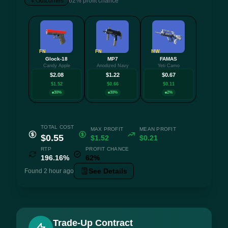
Outcomes
62% profit chance
FN
FN
MW
Glock-18
MP7
FAMAS
+5 mo
Candy Apple
Anodized Navy
Yeti Camo
$2.08
$1.22
$0.67
$1.52
$0.66
$0.11
30%
30%
2%
TOTAL COST
MAX PROFIT
MEAN PROFIT
$0.55
$1.52
$0.21
RTP
PROFIT CHANCE
196.16%
62%
See Details
Found 2 hour ago
Trade-Up Contract