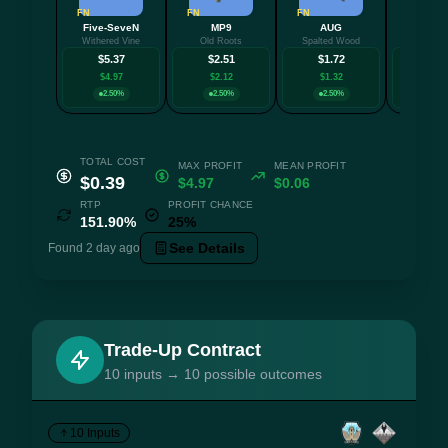
FN
FN
FN
FN
Five-SeveN
MP9
AUG
M24
Withered Vine
Old Roots
Spalted Wood
Midnight
$5.37
$2.51
$1.72
$1.
$4.97
$2.12
$1.32
$1.0
2.50%
2.50%
2.50%
2.5
TOTAL COST
MAX PROFIT
MEAN PROFIT
$0.39
$4.97
$0.06
RTP
PROFIT CHANCE
151.90%
25%
See Details
Found 2 day ago
Trade-Up Contract
10 inputs → 10 possible outcomes
10 Inputs