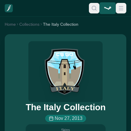
Home
Collections
The Italy Collection
The Italy Collection
Nov 27, 2013
Skins