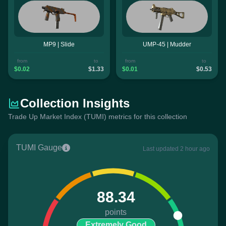
MP9 | Slide
UMP-45 | Mudder
from
to
from
to
$0.02
$1.33
$0.01
$0.53
Collection Insights
Trade Up Market Index (TUMI) metrics for this collection
TUMI Gauge
Last updated 2 hour ago
88.34
points
Extremely Good