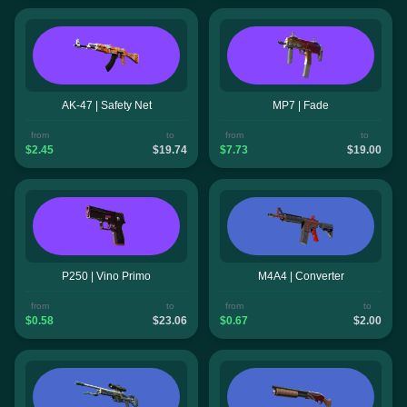
AK-47 | Safety Net
MP7 | Fade
from
to
from
to
$2.45
$19.74
$7.73
$19.00
P250 | Vino Primo
M4A4 | Converter
from
to
from
to
$0.58
$23.06
$0.67
$2.00