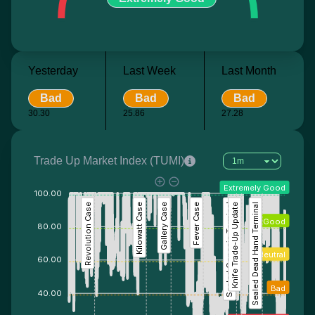
Yesterday
Last Week
Last Month
Bad
Bad
Bad
30.30
25.86
27.28
Trade Up Market Index (TUMI)
Extremely Good
100.00
Revolution Case
Kilowatt Case
Gallery Case
Fever Case
Sealed Genesis Terminal
Knife Trade-Up Update
Sealed Dead Hand Terminal
Good
80.00
Neutral
60.00
Bad
40.00