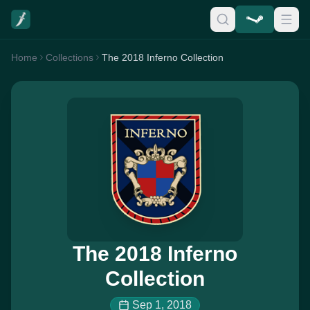
Home
Collections
The 2018 Inferno Collection
The 2018 Inferno
Collection
Sep 1, 2018