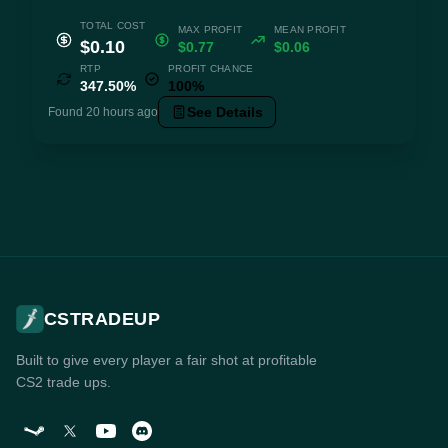
TOTAL COST
MAX PROFIT
MEAN PROFIT
$0.10
$0.77
$0.06
RTP
PROFIT CHANCE
347.50%
100%
See Details
Found 20 hours ago
CSTRADEUP
Built to give every player a fair shot at profitable
CS2 trade ups.