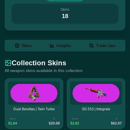
Skins
18
Skins
Insights
Trade Ups
Collection Skins
All weapon skins available in this collection
Dual Berettas | Twin Turbo
SG 553 | Integrale
from
to
from
to
$1.84
$20.08
$2.62
$62.07