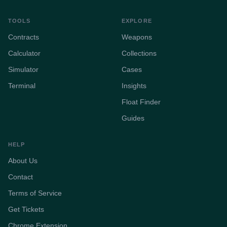
TOOLS
EXPLORE
Contracts
Weapons
Calculator
Collections
Simulator
Cases
Terminal
Insights
Float Finder
Guides
HELP
About Us
Contact
Terms of Service
Get Tickets
Chrome Extension