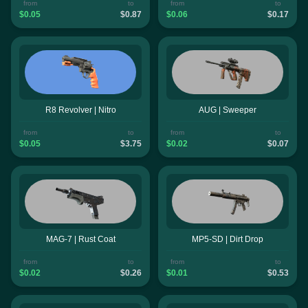
from
to
from
to
$0.05
$0.87
$0.06
$0.17
R8 Revolver | Nitro
AUG | Sweeper
from
to
from
to
$0.05
$3.75
$0.02
$0.07
MAG-7 | Rust Coat
MP5-SD | Dirt Drop
from
to
from
to
$0.02
$0.26
$0.01
$0.53