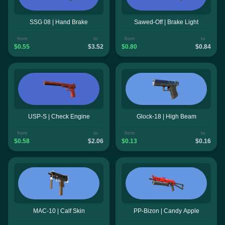
SSG 08 | Hand Brake
Sawed-Off | Brake Light
from
to
from
to
$0.55
$3.52
$0.80
$0.84
USP-S | Check Engine
Glock-18 | High Beam
from
to
from
to
$0.58
$2.06
$0.13
$0.16
MAC-10 | Calf Skin
PP-Bizon | Candy Apple