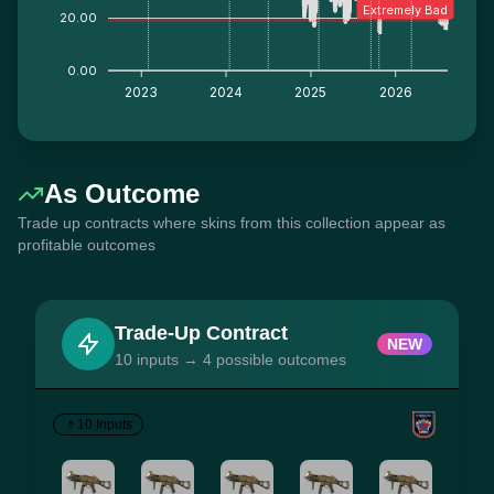
Extremely Bad
20.00
0.00
2023
2024
2025
2026
As Outcome
Trade up contracts where skins from this collection appear as
profitable outcomes
Trade-Up Contract
NEW
10 inputs → 4 possible outcomes
10 Inputs