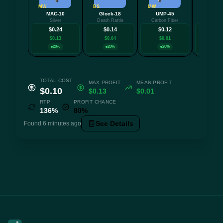
MW
BS
MW
FT
MAC-10
Glock-18
UMP-45
Nov
Silver
Death Rattle
Carbon Fiber
Caged S
$0.24
$0.14
$0.12
$0.
$0.13
$0.04
$0.01
$0.0
20%
20%
20%
20
TOTAL COST
MAX PROFIT
MEAN PROFIT
$0.10
$0.13
$0.01
RTP
PROFIT CHANCE
136%
80%
See Details
Found 6 minutes ago