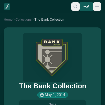
Home
Collections
The Bank Collection
The Bank Collection
May 1, 2014
Skins