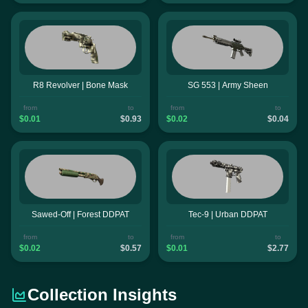
R8 Revolver | Bone Mask
SG 553 | Army Sheen
from
to
from
to
$0.01
$0.93
$0.02
$0.04
Sawed-Off | Forest DDPAT
Tec-9 | Urban DDPAT
from
to
from
to
$0.02
$0.57
$0.01
$2.77
Collection Insights