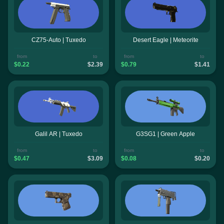
CZ75-Auto | Tuxedo
Desert Eagle | Meteorite
from
to
from
to
$0.22
$2.39
$0.79
$1.41
Galil AR | Tuxedo
G3SG1 | Green Apple
from
to
from
to
$0.47
$3.09
$0.08
$0.20