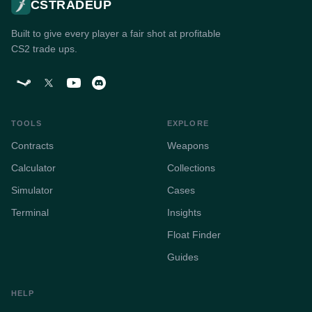
CSTRADEUP
Built to give every player a fair shot at profitable
CS2 trade ups.
TOOLS
EXPLORE
Contracts
Weapons
Calculator
Collections
Simulator
Cases
Terminal
Insights
Float Finder
Guides
HELP