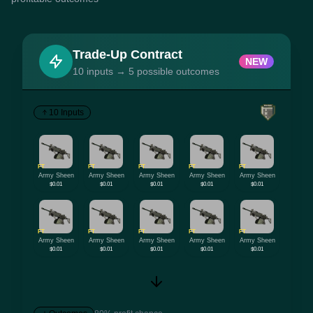
Trade-Up Contract
NEW
10 inputs → 5 possible outcomes
10 Inputs
FT
FT
FT
FT
FT
Army Sheen
Army Sheen
Army Sheen
Army Sheen
Army Sheen
$0.01
$0.01
$0.01
$0.01
$0.01
FT
FT
FT
FT
FT
Army Sheen
Army Sheen
Army Sheen
Army Sheen
Army Sheen
$0.01
$0.01
$0.01
$0.01
$0.01