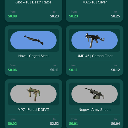
Glock-18 | Death Rattle
MAC-10 | Silver
from
to
from
to
$0.08
$0.23
$0.23
$0.25
Nova | Caged Steel
UMP-45 | Carbon Fiber
from
to
from
to
$0.06
$0.11
$0.11
$0.12
MP7 | Forest DDPAT
Negev | Army Sheen
from
to
from
to
$0.02
$2.52
$0.01
$0.04