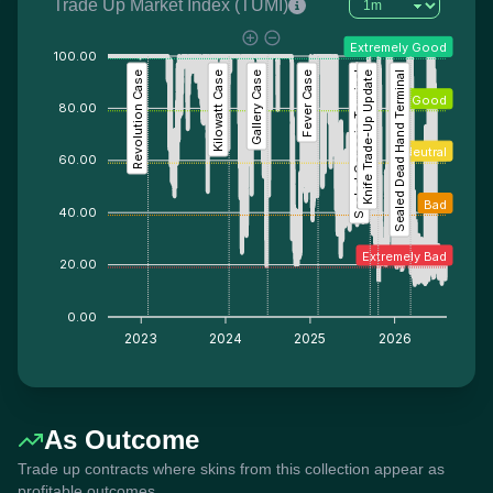
Trade Up Market Index (TUMI)
Extremely Good
100.00
Revolution Case
Kilowatt Case
Gallery Case
Fever Case
Sealed Genesis Terminal
Knife Trade-Up Update
Sealed Dead Hand Terminal
Good
80.00
Neutral
60.00
Bad
40.00
Extremely Bad
20.00
0.00
2023
2024
2025
2026
As Outcome
Trade up contracts where skins from this collection appear as
profitable outcomes