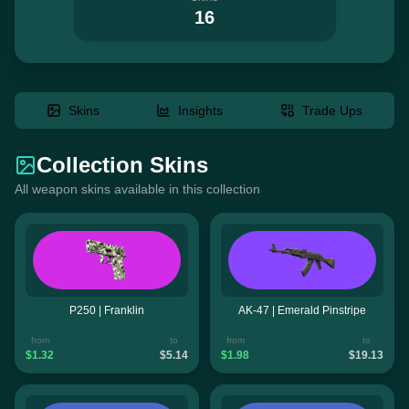
16
Skins
Insights
Trade Ups
Collection Skins
All weapon skins available in this collection
P250 | Franklin
AK-47 | Emerald Pinstripe
from
to
from
to
$1.32
$5.14
$1.98
$19.13