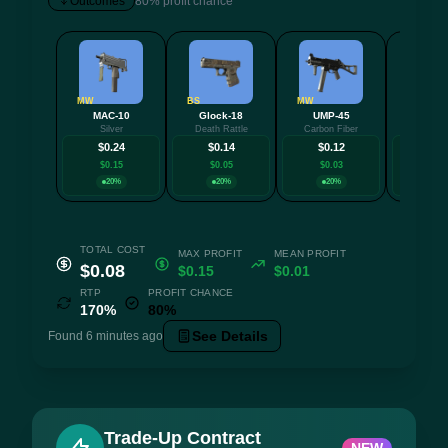
Outcomes
80% profit chance
MW
BS
MW
FT
MAC-10
Glock-18
UMP-45
Nov
Silver
Death Rattle
Carbon Fiber
Caged S
$0.24
$0.14
$0.12
$0.
$0.15
$0.05
$0.03
$0.0
20%
20%
20%
20
TOTAL COST
MAX PROFIT
MEAN PROFIT
$0.08
$0.15
$0.01
RTP
PROFIT CHANCE
170%
80%
See Details
Found 6 minutes ago
Trade-Up Contract