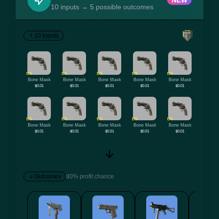
NEW
10 inputs → 5 possible outcomes
10 Inputs
BS
BS
BS
BS
BS
Bone Mask
Bone Mask
Bone Mask
Bone Mask
Bone Mask
$0.01
$0.01
$0.01
$0.01
$0.01
BS
BS
BS
BS
BS
Bone Mask
Bone Mask
Bone Mask
Bone Mask
Bone Mask
$0.01
$0.01
$0.01
$0.01
$0.01
Outcomes
80% profit chance