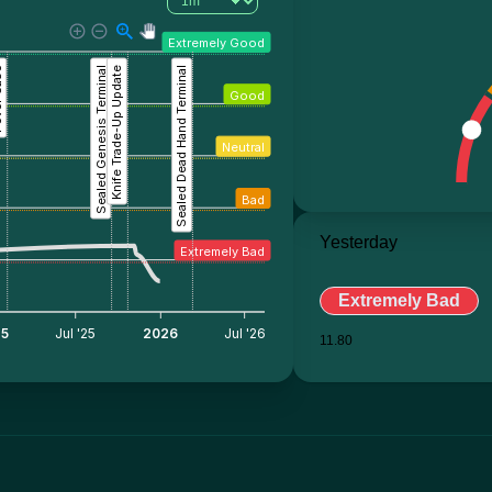
Extremely Good
ase
Sealed Genesis Terminal
Knife Trade-Up Update
Sealed Dead Hand Terminal
Good
Neutral
Bad
Yesterday
Extremely Bad
Extremely Bad
25
Jul '25
2026
Jul '26
11.80