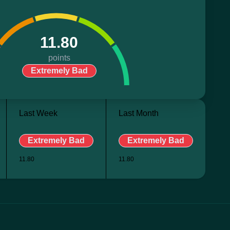
11.80
points
Extremely Bad
Last Week
Last Month
Extremely Bad
Extremely Bad
11.80
11.80