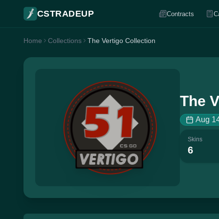
CSTRADEUP
Contracts
C
Home
Collections
The Vertigo Collection
The V
Aug 14
Skins
6