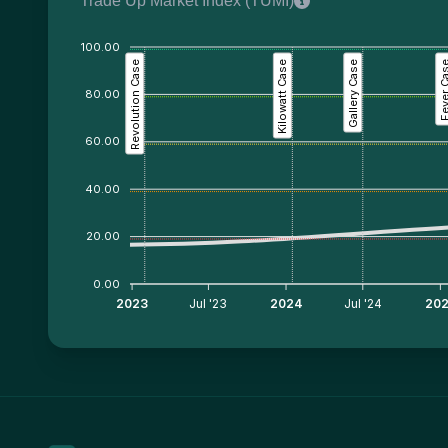
Trade Up Market Index (TUMI)
100.00
Revolution Case
Kilowatt Case
Gallery Case
Fever C
80.00
60.00
40.00
20.00
0.00
2023
Jul '23
2024
Jul '24
20