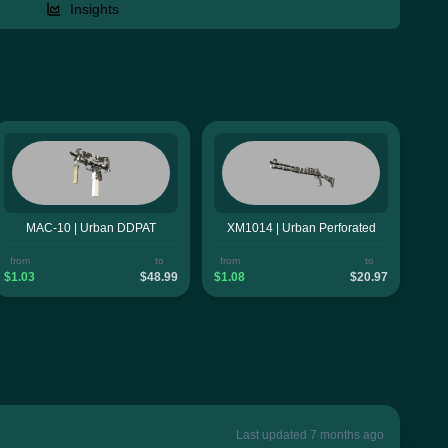
Insights
MAC-10 | Urban DDPAT
XM1014 | Urban Perforated
from
to
from
to
$1.03
$48.99
$1.08
$20.97
Last updated 7 months ago