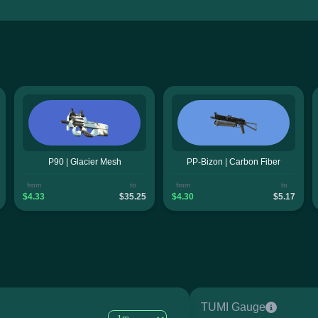
P90 | Glacier Mesh
PP-Bizon | Carbon Fiber
from
to
from
to
$4.33
$35.25
$4.30
$5.17
TUMI Gauge