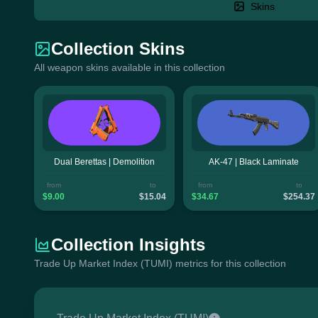
Skins
Collection Skins
All weapon skins available in this collection
Dual Berettas | Demolition
AK-47 | Black Laminate
from
to
from
to
$9.00
$15.04
$34.67
$254.37
Collection Insights
Trade Up Market Index (TUMI) metrics for this collection