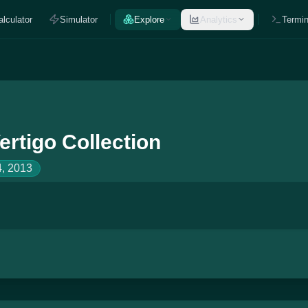
alculator
Simulator
Explore
Analytics
Termin
ertigo Collection
, 2013