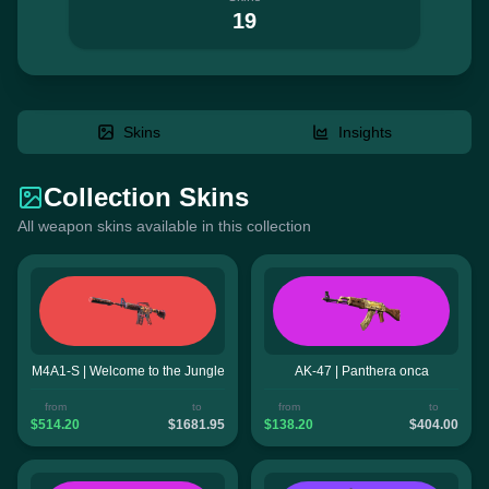
19
Skins
Insights
Collection Skins
All weapon skins available in this collection
M4A1-S | Welcome to the Jungle
AK-47 | Panthera onca
from
to
from
to
$514.20
$1681.95
$138.20
$404.00