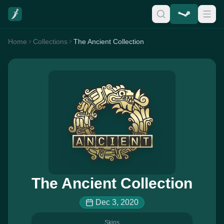
Home
Collections
The Ancient Collection
The Ancient Collection
Dec 3, 2020
Skins