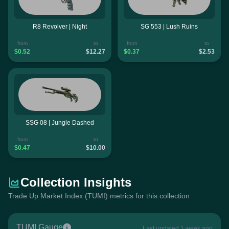
R8 Revolver | Night
SG 553 | Lush Ruins
from
to
from
to
$0.52
$12.27
$0.37
$2.53
SSG 08 | Jungle Dashed
from
to
$0.47
$10.00
Collection Insights
Trade Up Market Index (TUMI) metrics for this collection
TUMI Gauge
Last updated 1 week ago