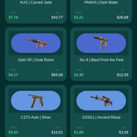
AUG | Carved Jade
FAMAS | Dark Water
from
to
from
to
$7.78
$43.77
$3.21
$26.68
Galil AR | Dusk Ruins
Tec-9 | Blast From the Past
from
to
from
to
$4.17
$65.00
$3.40
$12.50
CZ75-Auto | Silver
G3SG1 | Ancient Ritual
from
to
from
to
$3.04
$15.01
$1.69
$3.50