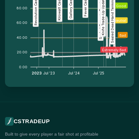
Revolution Case
Kilowatt Case
Gallery Case
Fever Case
Sealed Genesis Terminal
Knife Trade-Up Update
Sealed Dead Hand Terminal
Good
80.00
Neutral
60.00
Bad
40.00
Extremely Bad
20.00
0.00
2023
Jul '23
Jul '24
Jul '25
CSTRADEUP
Built to give every player a fair shot at profitable