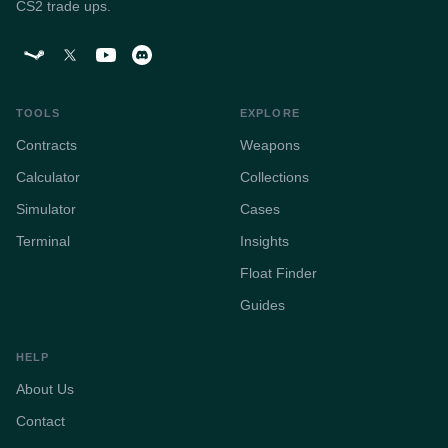
CS2 trade ups.
TOOLS
EXPLORE
Contracts
Weapons
Calculator
Collections
Simulator
Cases
Terminal
Insights
Float Finder
Guides
HELP
About Us
Contact