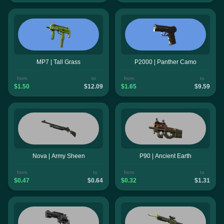
MP7 | Tall Grass
P2000 | Panther Camo
from
to
from
to
$1.50
$12.09
$1.65
$9.59
Nova | Army Sheen
P90 | Ancient Earth
from
to
from
to
$0.47
$0.64
$0.32
$1.31