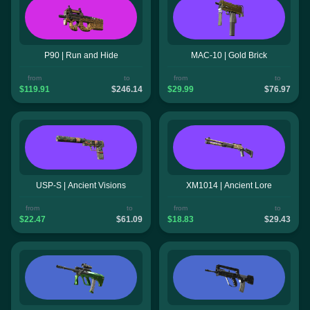
P90 | Run and Hide
MAC-10 | Gold Brick
from
to
from
to
$119.91
$246.14
$29.99
$76.97
USP-S | Ancient Visions
XM1014 | Ancient Lore
from
to
from
to
$22.47
$61.09
$18.83
$29.43