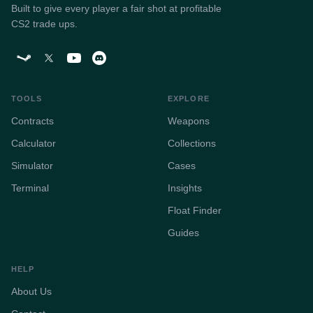
Built to give every player a fair shot at profitable
CS2 trade ups.
TOOLS
EXPLORE
Contracts
Weapons
Calculator
Collections
Simulator
Cases
Terminal
Insights
Float Finder
Guides
HELP
About Us