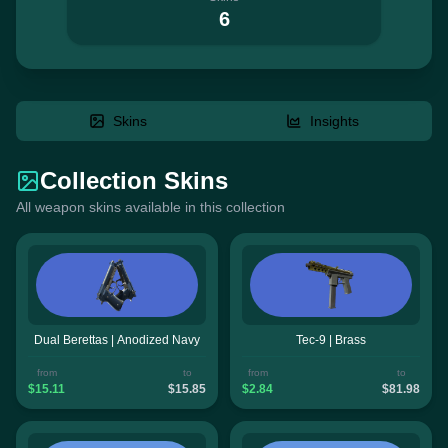
6
Skins
Insights
Collection Skins
All weapon skins available in this collection
Dual Berettas | Anodized Navy
Tec-9 | Brass
from
to
from
to
$15.11
$15.85
$2.84
$81.98