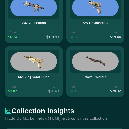
M4A4 | Tornado
P250 | Gunsmoke
from
to
from
to
$6.74
$131.93
$1.62
$19.44
MAG-7 | Sand Dune
Nova | Walnut
from
to
from
to
$1.82
$30.62
$1.43
$29.32
Collection Insights
Trade Up Market Index (TUMI) metrics for this collection