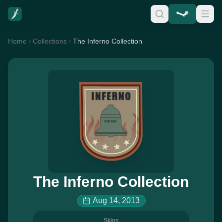
Home
Collections
The Inferno Collection
The Inferno Collection
Aug 14, 2013
Skins