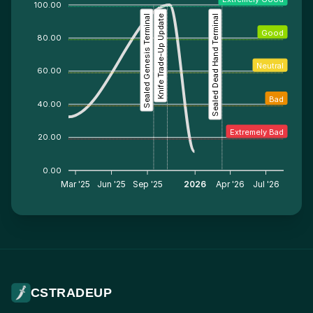
100.00
Sealed Genesis Terminal
Knife Trade-Up Update
Sealed Dead Hand Terminal
Good
80.00
Neutral
60.00
Bad
40.00
Extremely Bad
20.00
0.00
Mar '25
Jun '25
Sep '25
2026
Apr '26
Jul '26
CSTRADEUP