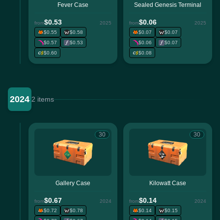
Fever Case
Sealed Genesis Terminal
$0.53
$0.06
from
2025
from
2025
$0.55
$0.58
$0.07
$0.07
$0.57
$0.53
$0.06
$0.07
$0.60
$0.08
2024
2 items
30
30
Gallery Case
Kilowatt Case
$0.67
$0.14
from
2024
from
2024
$0.72
$0.78
$0.14
$0.15