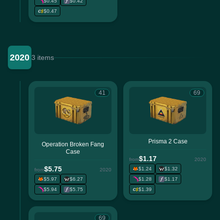
$0.45
$0.42
$0.47
2020
3 items
41
69
Prisma 2 Case
Operation Broken Fang
Case
$1.17
from
2020
$5.75
$1.24
$1.32
from
2020
$5.97
$6.27
$1.28
$1.17
$5.94
$5.75
$1.39
69