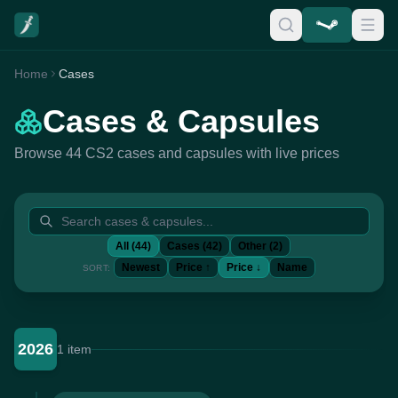
Home
Cases
Cases & Capsules
Browse 44 CS2 cases and capsules with live prices
All (44)
Cases (42)
Other (2)
Newest
Price ↑
Price ↓
Name
SORT:
2026
1 item