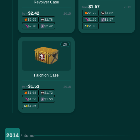
Revolver Case
$1.57
from
2015
$2.42
$1.72
$1.82
from
2015
$2.65
$2.78
$1.69
$1.57
$2.78
$2.42
$1.88
29
Falchion Case
$1.53
from
2015
$1.68
$1.72
$1.56
$1.53
$1.86
2014
7 items