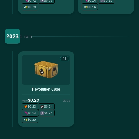
$0.72
$0.67
$0.14
$0.15
$0.79
$0.16
2023
1 item
41
Revolution Case
$0.23
from
2023
$0.23
$0.24
$0.24
$0.24
$0.25