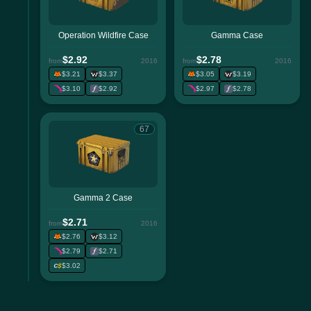
Operation Wildfire Case
Gamma Case
$2.92
$2.78
from
2016
from
2016
$3.21
$3.37
$3.05
$3.19
$3.10
$2.92
$2.97
$2.78
67
Gamma 2 Case
$2.71
from
2016
$2.76
$3.12
$2.79
$2.71
$3.02