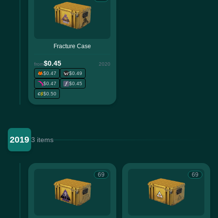
Fracture Case
$0.45
from
2020
$0.47
$0.49
$0.47
$0.45
$0.50
2019
3 items
69
69