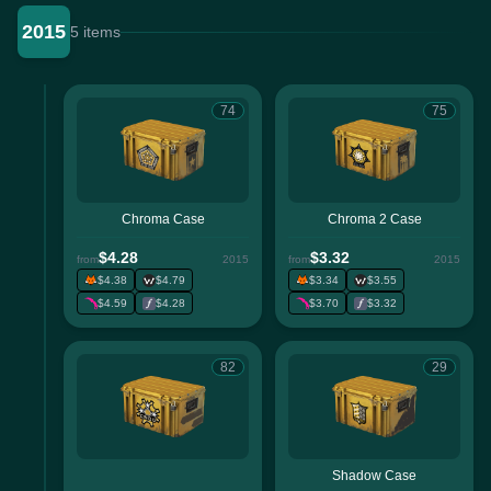
2015
5 items
74
75
Chroma Case
Chroma 2 Case
$4.28
$3.32
from
2015
from
2015
$4.38
$4.79
$3.34
$3.55
$4.59
$4.28
$3.70
$3.32
82
29
Shadow Case