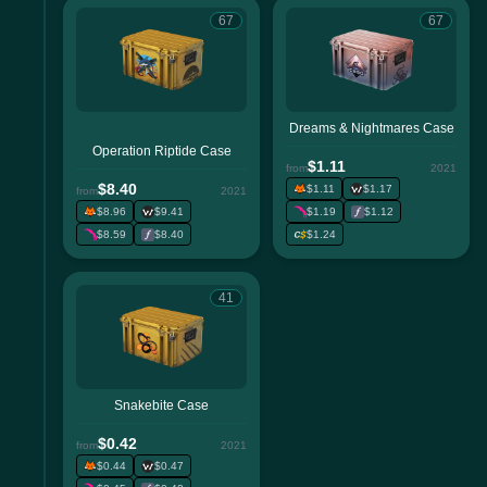
67
67
Dreams & Nightmares Case
Operation Riptide Case
$1.11
from
2021
$8.40
$1.11
$1.17
from
2021
$8.96
$9.41
$1.19
$1.12
$8.59
$8.40
$1.24
41
Snakebite Case
$0.42
from
2021
$0.44
$0.47