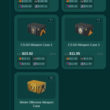
$103.79
$108.98
$56.41
$62.74
$109.00
$105.11
$58.34
$53.80
77
77
CS:GO Weapon Case 2
CS:GO Weapon Case 3
$23.92
$11.95
from
2013
from
2013
$24.21
$25.42
$12.60
$13.23
$24.61
$23.92
$12.66
$11.95
78
Winter Offensive Weapon
Case