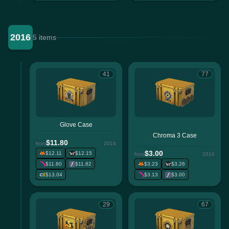
2016
5 items
41
77
Glove Case
Chroma 3 Case
$11.80
from
2016
$3.00
$12.11
$12.15
from
2016
$11.80
$11.82
$3.23
$3.26
$13.04
$3.13
$3.00
29
67