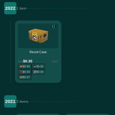
2022
1 item
41
Recoil Case
$0.30
from
2022
$0.30
$0.32
$0.33
$0.30
$0.37
2021
3 items