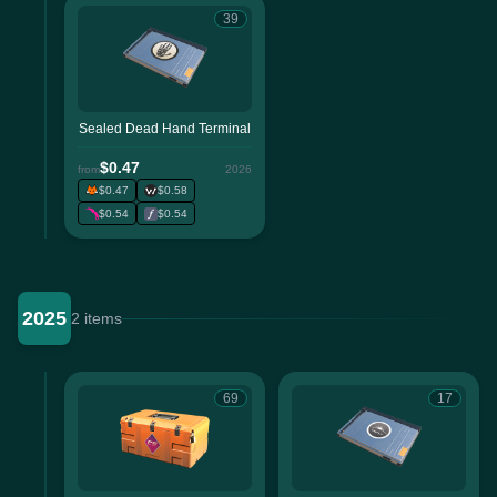
39
Sealed Dead Hand Terminal
$0.47
from
2026
$0.47
$0.58
$0.54
$0.54
2025
2 items
69
17