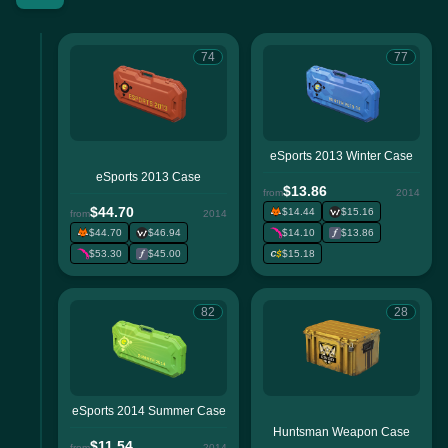
74
77
eSports 2013 Winter Case
eSports 2013 Case
$13.86
from
2014
$44.70
$14.44
$15.16
from
2014
$44.70
$46.94
$14.10
$13.86
$53.30
$45.00
$15.18
82
28
eSports 2014 Summer Case
Huntsman Weapon Case
$11.54
from
2014