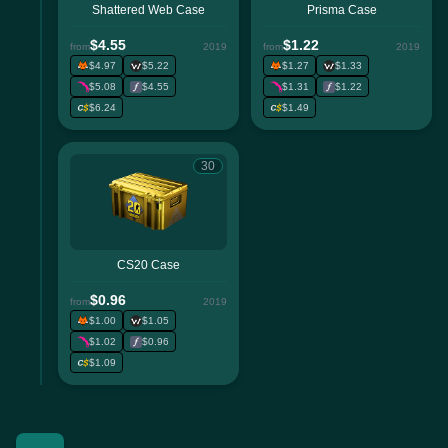
Shattered Web Case
Prisma Case
$4.55
$1.22
from
2019
from
2019
$4.97
$5.22
$1.27
$1.33
$5.08
$4.55
$1.31
$1.22
$6.24
$1.49
30
CS20 Case
$0.96
from
2019
$1.00
$1.05
$1.02
$0.96
$1.09