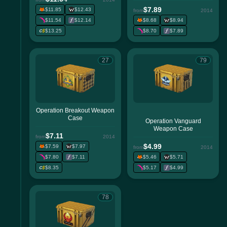
$7.89
$11.85
$12.43
from
2014
$11.54
$12.14
$8.68
$8.94
$13.25
$8.70
$7.89
27
79
Operation Breakout Weapon
Case
Operation Vanguard
Weapon Case
$7.11
from
2014
$4.99
$7.59
$7.97
from
2014
$7.80
$7.11
$5.46
$5.71
$8.35
$5.17
$4.99
78