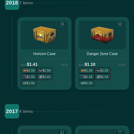
2018
2 items
69
69
Horizon Case
Danger Zone Case
$1.41
$1.10
from
2018
from
2018
$1.54
$1.54
$1.20
$1.22
$1.52
$1.41
$1.16
$1.10
$1.64
$1.32
2017
4 items
41
77