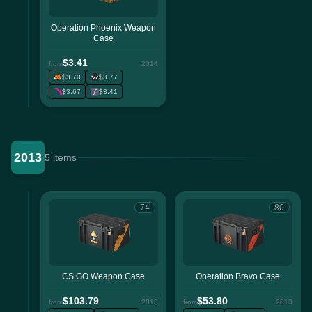
Operation Phoenix Weapon
Case
$3.41
from
2014
$3.70
$3.77
$3.67
$3.41
2013
5 items
74
80
CS:GO Weapon Case
Operation Bravo Case
$103.79
$53.80
from
2013
from
2013