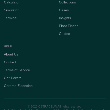
Calculator
Collections
Simulator
Cases
Terminal
Insights
Float Finder
Guides
HELP
About Us
Contact
Terms of Service
Get Tickets
Chrome Extension
© 2026 CSTRADEUP. All rights reserved.