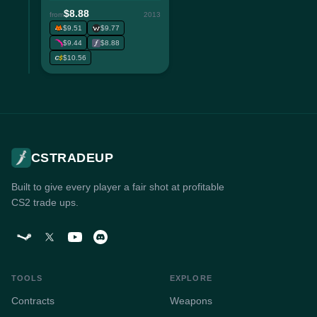
$8.88
from
2013
$9.51
$9.77
$9.44
$8.88
$10.56
CSTRADEUP
Built to give every player a fair shot at profitable
CS2 trade ups.
TOOLS
EXPLORE
Contracts
Weapons