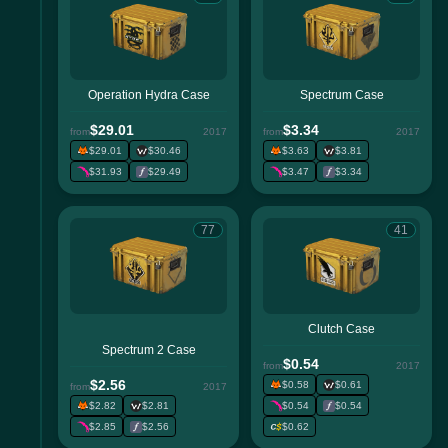
Operation Hydra Case
Spectrum Case
$29.01
$3.34
from
2017
from
2017
$29.01
$30.46
$3.63
$3.81
$31.93
$29.49
$3.47
$3.34
77
41
Clutch Case
Spectrum 2 Case
$0.54
from
2017
$2.56
$0.58
$0.61
from
2017
$2.82
$2.81
$0.54
$0.54
$2.85
$2.56
$0.62