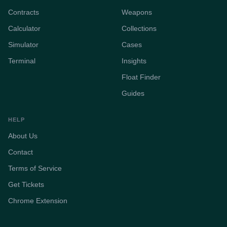
Contracts
Weapons
Calculator
Collections
Simulator
Cases
Terminal
Insights
Float Finder
Guides
HELP
About Us
Contact
Terms of Service
Get Tickets
Chrome Extension