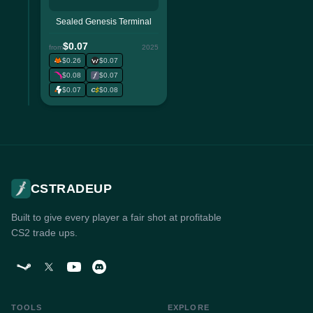
Sealed Genesis Terminal
$0.07
from
2025
$0.26
$0.07
$0.08
$0.07
$0.07
$0.08
CSTRADEUP
Built to give every player a fair shot at profitable
CS2 trade ups.
TOOLS
EXPLORE