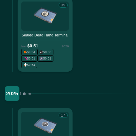
39
Sealed Dead Hand Terminal
$0.51
from
2026
$0.54
$0.56
$0.51
$0.51
$0.54
2025
1 item
17