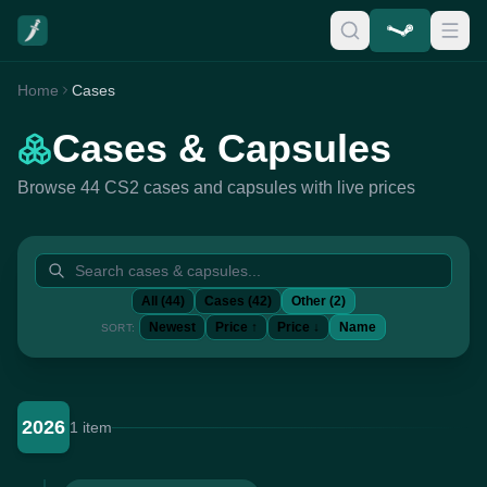
Home
Cases
Cases & Capsules
Browse 44 CS2 cases and capsules with live prices
All (44)
Cases (42)
Other (2)
Newest
Price ↑
Price ↓
Name
SORT:
2026
1 item