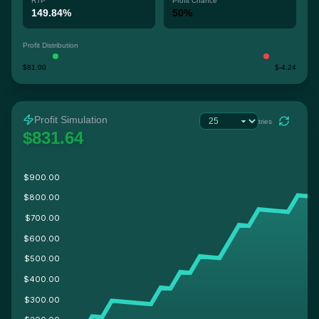
RTP
Profit Chance
149.84%
50%
Profit Distribution
$81.00
$-4.24
Profit Simulation
tries
$831.64
$900.00
$800.00
$700.00
$600.00
$500.00
$400.00
$300.00