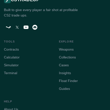
Built to give every player a fair shot at profitable
CS2 trade ups.
TOOLS
EXPLORE
Contracts
Weapons
Calculator
Collections
Simulator
Cases
Terminal
Insights
Float Finder
Guides
HELP
About Us