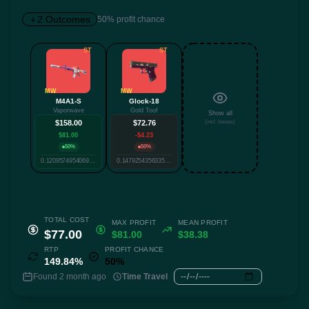
2 Outcomes
50% profit chance
ST
ST
✕
MW
MW
M4A1-S
Glock-18
Vaporwave
Gold Toof
Show all
Twitter
Facebook
Reddit
Whatsapp
$158.00
$72.76
(incl. losses)
Label
$81.00
-$4.23
Copy
50%
50%
0.1209574954069034
0.14792543563357838
TOTAL COST
MAX PROFIT
MEAN PROFIT
$77.00
$81.00
$38.38
RTP
PROFIT CHANCE
149.84%
50%
Found 2 month ago
Time Travel