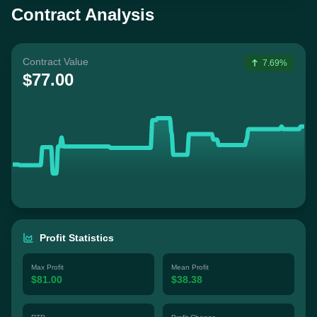
Contract Analysis
Contract Value
7.69%
$77.00
Profit Statistics
Max Profit
Mean Profit
$81.00
$38.38