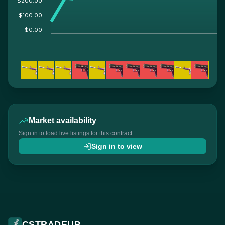
$200.00
$100.00
$0.00
Market availability
Sign in to load live listings for this contract.
Sign in to view
CSTRADEUP