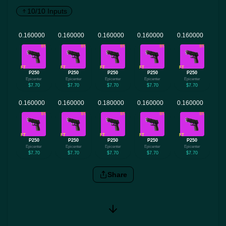
10/10 Inputs
ST
ST
ST
ST
ST
FT
FT
FT
FT
FT
P250
P250
P250
P250
P250
Epicenter
Epicenter
Epicenter
Epicenter
Epicenter
$7.70
$7.70
$7.70
$7.70
$7.70
ST
ST
ST
ST
ST
FT
FT
FT
FT
FT
P250
P250
P250
P250
P250
Epicenter
Epicenter
Epicenter
Epicenter
Epicenter
$7.70
$7.70
$7.70
$7.70
$7.70
Share