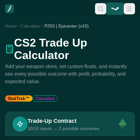
Home
Calculator
P250 | Epicenter (x10)
CS2 Trade Up
Calculator
Add your weapon skins, set custom floats, and instantly
see every possible outcome with profit, probability, and
expected value.
StatTrak™
Classified
Trade-Up Contract
10/10 inputs → 2 possible outcomes