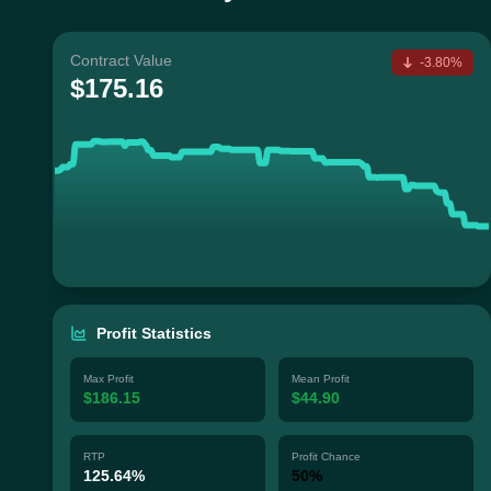
Contract Value
-3.80%
$175.16
Profit Statistics
Max Profit
Mean Profit
$186.15
$44.90
RTP
Profit Chance
125.64%
50%