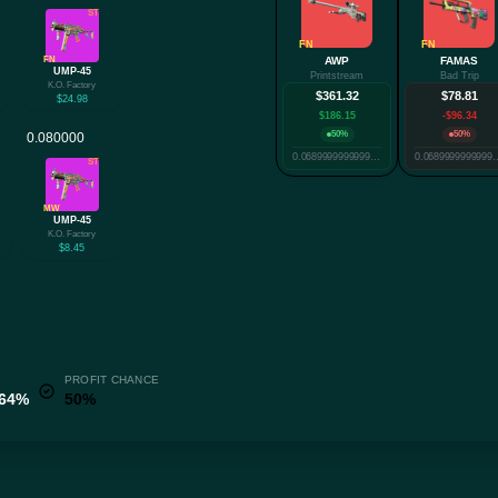
ST
FN
FN
FN
AWP
FAMAS
UMP-45
Printstream
Bad Trip
K.O. Factory
$361.32
$78.81
$24.98
$186.15
-$96.34
50%
50%
0.06899999999999999
0.068999999
ST
MW
UMP-45
K.O. Factory
$8.45
PROFIT CHANCE
.64%
50%
✕