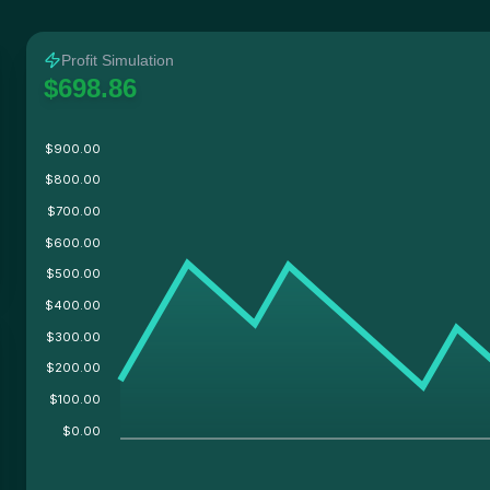
Twitter
Facebook
Reddit
Whatsapp
Profit Simulation
Label
Copy
$698.86
$900.00
$800.00
$700.00
$600.00
$500.00
$400.00
$300.00
$200.00
$100.00
$0.00