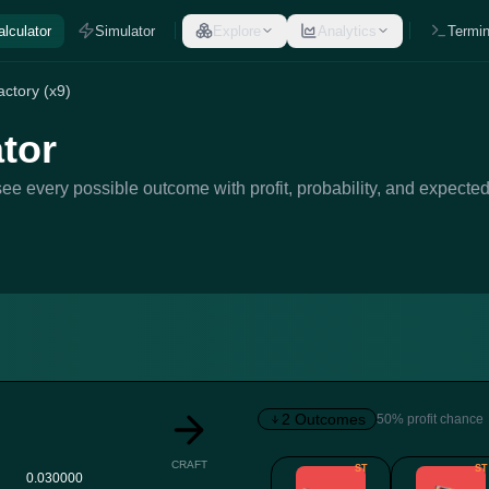
alculator
Simulator
Explore
Analytics
Termin
ctory (x9)
tor
ee every possible outcome with profit, probability, and expected
2 Outcomes
50% profit chance
CRAFT
ST
ST