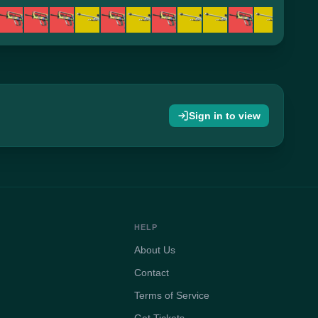
Sign in to view
HELP
About Us
Contact
Terms of Service