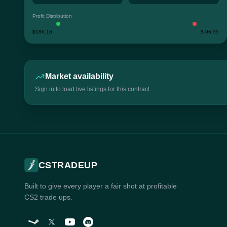
Profit Distribution
$186.16
$-96.35
Market availability
Sign in to load live listings for this contract.
CSTRADEUP
Built to give every player a fair shot at profitable
CS2 trade ups.