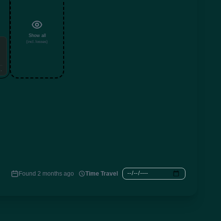
Show all
(incl. losses)
99999999
Found 2 months ago
Time Travel