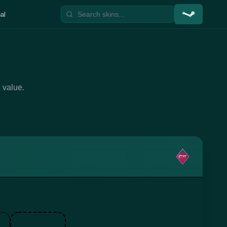
al
 value.