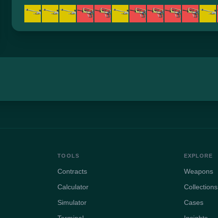
TOOLS
EXPLORE
Contracts
Weapons
Calculator
Collections
Simulator
Cases