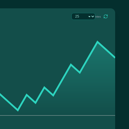
tries