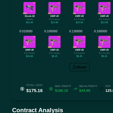
ST
ST
ST
ST
MW
FN
FN
FN
Glock-18
UMP-45
UMP-45
UMP-45
Shinobu
K.O. Factory
K.O. Factory
K.O. Factory
$16.46
$24.98
$24.98
$24.98
ST
ST
ST
ST
FN
MW
MW
MW
UMP-45
UMP-45
UMP-45
UMP-45
K.O. Factory
K.O. Factory
K.O. Factory
K.O. Factory
$24.98
$8.45
$8.45
$8.45
Share
TOTAL COST
MAX PROFIT
MEAN PROFIT
RTP
$175.16
$186.15
$44.90
125
Contract Analysis