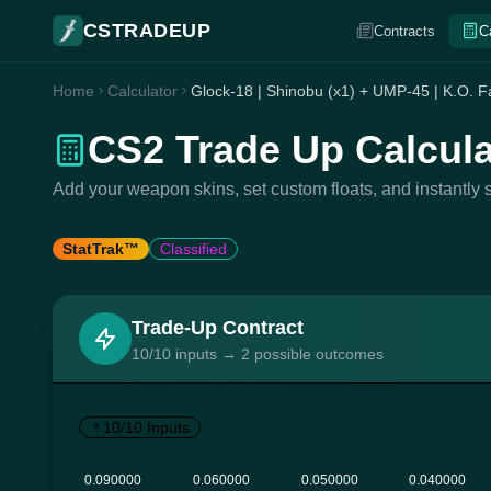
CSTRADEUP
Contracts
C
Home
Calculator
Glock-18 | Shinobu (x1) + UMP-45 | K.O. Fa
CS2 Trade Up Calcula
Add your weapon skins, set custom floats, and instantly s
StatTrak™
Classified
Trade-Up Contract
10/10 inputs → 2 possible outcomes
10/10 Inputs