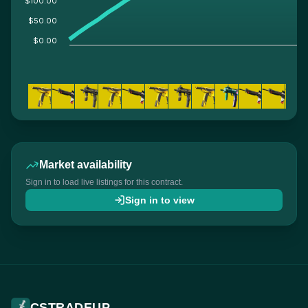
$100.00
$50.00
$0.00
Market availability
Sign in to load live listings for this contract.
Sign in to view
CSTRADEUP