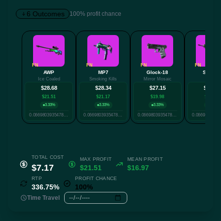
6 Outcomes
100% profit chance
✕
FN
FN
FN
FN
AWP
MP7
Glock-18
SG 553
Ice Coaled
Smoking Kills
Mirror Mosaic
Cyrex
Twitter
Facebook
Reddit
Whatsapp
$28.68
$28.34
$27.15
$25.17
Label
$21.51
$21.17
$19.98
$18.00
Copy
3.33%
3.33%
3.33%
30%
0.06698039354786703
0.06698039354786703
0.06698039354786703
TOTAL COST
MAX PROFIT
MEAN PROFIT
$7.17
$21.51
$16.97
RTP
PROFIT CHANCE
336.75%
100%
Time Travel