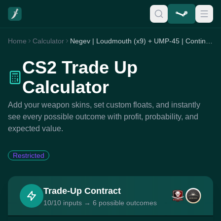
Home
Calculator
Negev | Loudmouth (x9) + UMP-45 | Continuum (x1)
CS2 Trade Up
Calculator
Add your weapon skins, set custom floats, and instantly
see every possible outcome with profit, probability, and
expected value.
Restricted
Trade-Up Contract
10/10 inputs → 6 possible outcomes