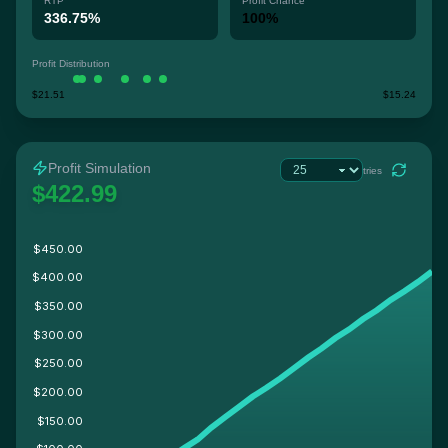
RTP
Profit Chance
336.75%
100%
Profit Distribution
$21.51
$15.24
Profit Simulation
tries
$422.99
$450.00
$400.00
$350.00
$300.00
$250.00
$200.00
$150.00