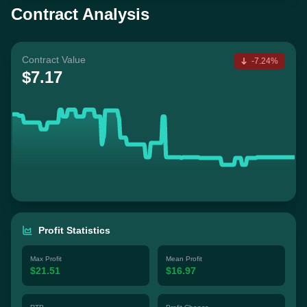
Contract Analysis
Contract Value
-7.24%
$7.17
Profit Statistics
Max Profit
Mean Profit
$21.51
$16.97