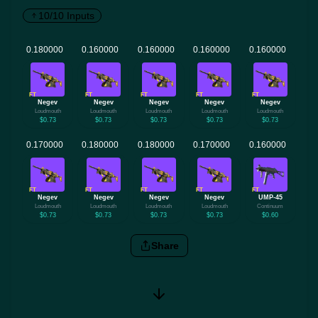
10/10 Inputs
FT
FT
FT
FT
FT
Negev
Negev
Negev
Negev
Negev
Loudmouth
Loudmouth
Loudmouth
Loudmouth
Loudmouth
$0.73
$0.73
$0.73
$0.73
$0.73
FT
FT
FT
FT
FT
Negev
Negev
Negev
Negev
UMP-45
Loudmouth
Loudmouth
Loudmouth
Loudmouth
Continuum
$0.73
$0.73
$0.73
$0.73
$0.60
Share