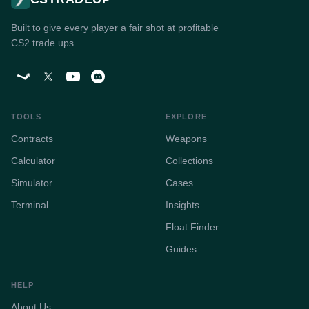
Built to give every player a fair shot at profitable
CS2 trade ups.
TOOLS
EXPLORE
Contracts
Weapons
Calculator
Collections
Simulator
Cases
Terminal
Insights
Float Finder
Guides
HELP
About Us