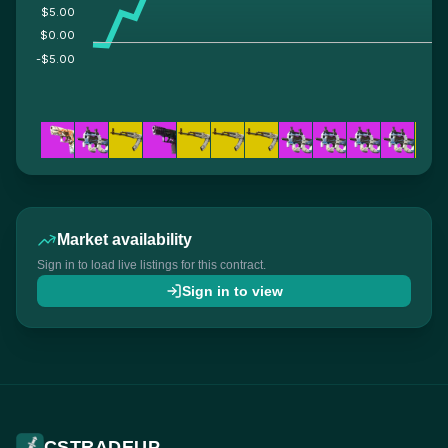
$5.00
$0.00
-$5.00
Market availability
Sign in to load live listings for this contract.
Sign in to view
CSTRADEUP