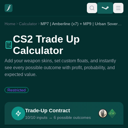
Home
Calculator
MP7 | Amberline (x7) + MP9 | Urban Sovereign (x2) + P90 | Randy Rush (x1)
CS2 Trade Up
Calculator
Add your weapon skins, set custom floats, and instantly
see every possible outcome with profit, probability, and
expected value.
Restricted
Trade-Up Contract
10/10 inputs → 6 possible outcomes