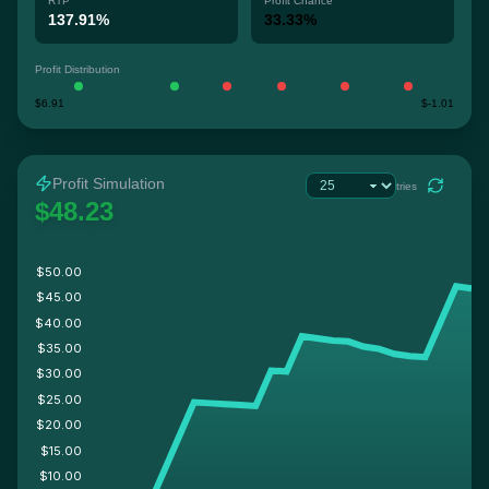
RTP
Profit Chance
137.91%
33.33%
Profit Distribution
$6.91
$-1.01
Profit Simulation
tries
$48.23
$50.00
$45.00
$40.00
$35.00
$30.00
$25.00
$20.00
$15.00
$10.00