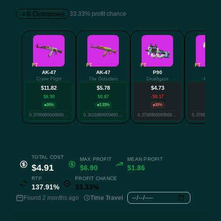
6 Outcomes
33.33% profit chance
✕
FT
FT
FT
FT
AK-47
AK-47
P90
P250
Crane Flight
The Outsiders
Deathgaze
Kintsugi
Twitter
Facebook
Reddit
Whatsapp
$11.82
$5.78
$4.73
$4.48
Label
$6.90
$0.87
-$0.17
-$0.42
Copy
30%
3.33%
30%
30%
0.3796666666666667
0.3416999909480413
0.3796666666666667
TOTAL COST
MAX PROFIT
MEAN PROFIT
$4.91
$6.90
$1.86
RTP
PROFIT CHANCE
137.91%
33.33%
Found 2 months ago
Time Travel