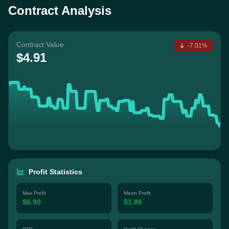
Contract Analysis
Contract Value
-7.01%
$4.91
Profit Statistics
Max Profit
Mean Profit
$6.90
$1.86