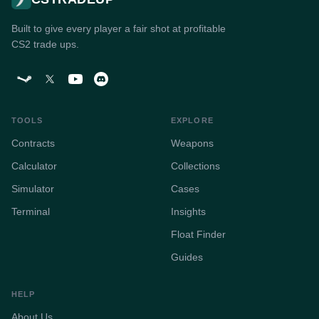
Built to give every player a fair shot at profitable
CS2 trade ups.
TOOLS
EXPLORE
Contracts
Weapons
Calculator
Collections
Simulator
Cases
Terminal
Insights
Float Finder
Guides
HELP
About Us