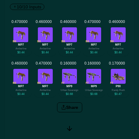
10/10 Inputs
BS
BS
BS
BS
BS
MP7
MP7
MP7
MP7
MP7
Amberline
Amberline
Amberline
Amberline
Amberline
$0.44
$0.44
$0.44
$0.44
$0.44
BS
BS
FT
FT
FT
MP7
MP7
MP9
MP9
P90
Amberline
Amberline
Urban Sovereign
Urban Sovereign
Randy Rush
$0.44
$0.44
$0.68
$0.68
$0.47
Share