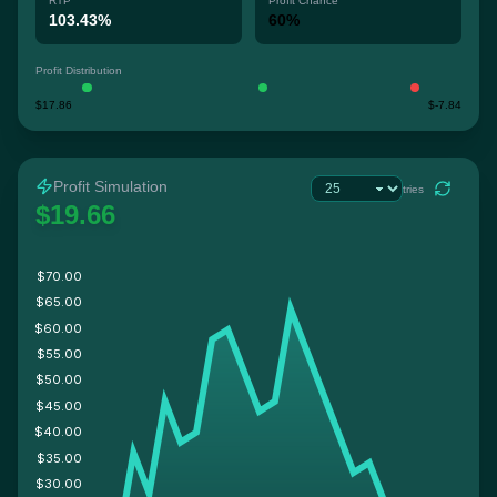
RTP
Profit Chance
103.43%
60%
Profit Distribution
$17.86
$-7.84
Profit Simulation
tries
$19.66
$70.00
$65.00
$60.00
$55.00
$50.00
$45.00
$40.00
$35.00
$30.00