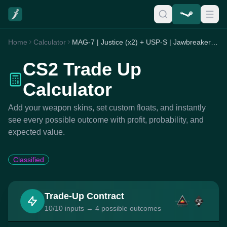
Home
Calculator
MAG-7 | Justice (x2) + USP-S | Jawbreaker (x7) + Zeus x27 | Olympus (x1)
CS2 Trade Up
Calculator
Add your weapon skins, set custom floats, and instantly
see every possible outcome with profit, probability, and
expected value.
Classified
Trade-Up Contract
10/10 inputs → 4 possible outcomes