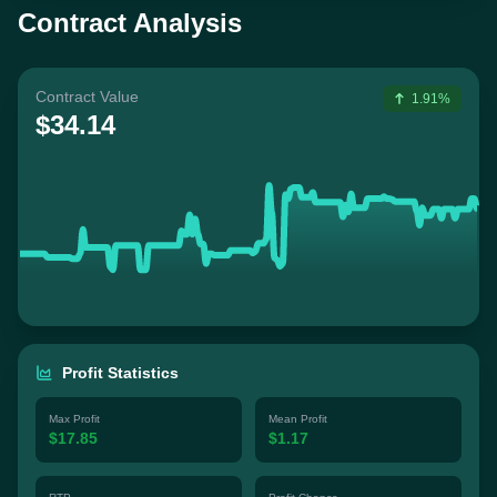
Contract Analysis
Contract Value
1.91%
$34.14
Profit Statistics
Max Profit
Mean Profit
$17.85
$1.17