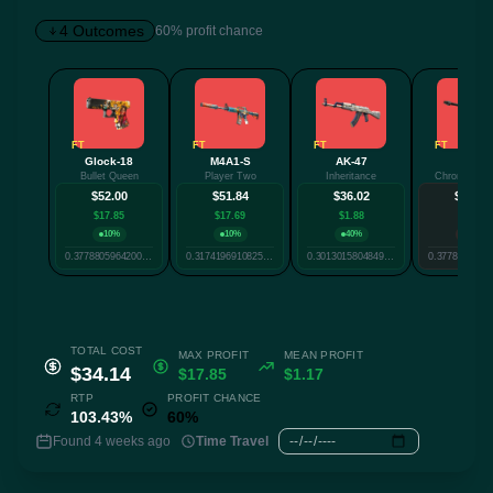
4 Outcomes
60% profit chance
✕
FT
FT
FT
FT
Glock-18
M4A1-S
AK-47
AWP
Bullet Queen
Player Two
Inheritance
Chrome Can
Twitter
Facebook
Reddit
Whatsapp
$52.00
$51.84
$36.02
$26.30
Label
$17.85
$17.69
$1.88
-$7.84
Copy
10%
10%
40%
40%
0.37788059642007393
0.3174196910825491
0.3013015804849892
TOTAL COST
MAX PROFIT
MEAN PROFIT
$34.14
$17.85
$1.17
RTP
PROFIT CHANCE
103.43%
60%
Found 4 weeks ago
Time Travel