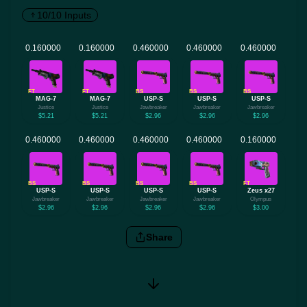
10/10 Inputs
FT
FT
BS
BS
BS
MAG-7
MAG-7
USP-S
USP-S
USP-S
Justice
Justice
Jawbreaker
Jawbreaker
Jawbreaker
$5.21
$5.21
$2.96
$2.96
$2.96
BS
BS
BS
BS
FT
USP-S
USP-S
USP-S
USP-S
Zeus x27
Jawbreaker
Jawbreaker
Jawbreaker
Jawbreaker
Olympus
$2.96
$2.96
$2.96
$2.96
$3.00
Share