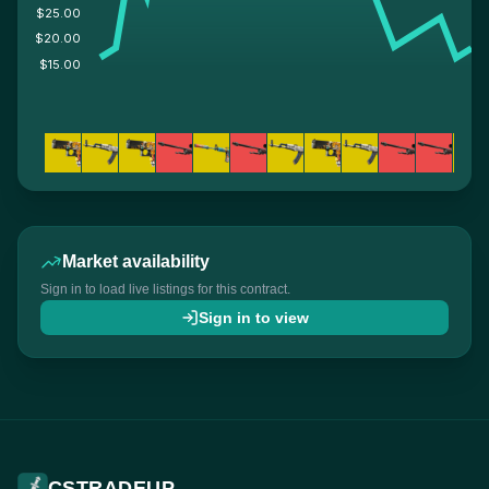
$25.00
$20.00
$15.00
Market availability
Sign in to load live listings for this contract.
Sign in to view
CSTRADEUP