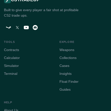
Built to give every player a fair shot at profitable
CS2 trade ups.
TOOLS
EXPLORE
Contracts
Weapons
Calculator
Collections
Simulator
Cases
Terminal
Insights
Float Finder
Guides
HELP
About Us