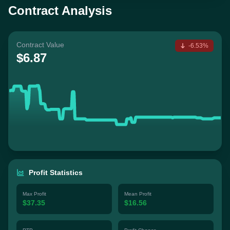
Contract Analysis
Contract Value
-6.53%
$6.87
Profit Statistics
Max Profit
Mean Profit
$37.35
$16.56