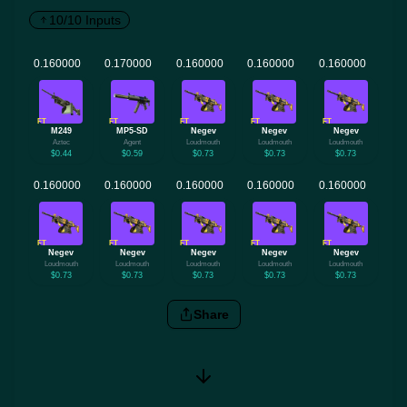
10/10 Inputs
FT
FT
FT
FT
FT
M249
MP5-SD
Negev
Negev
Negev
Aztec
Agent
Loudmouth
Loudmouth
Loudmouth
$0.44
$0.59
$0.73
$0.73
$0.73
FT
FT
FT
FT
FT
Negev
Negev
Negev
Negev
Negev
Loudmouth
Loudmouth
Loudmouth
Loudmouth
Loudmouth
$0.73
$0.73
$0.73
$0.73
$0.73
Share