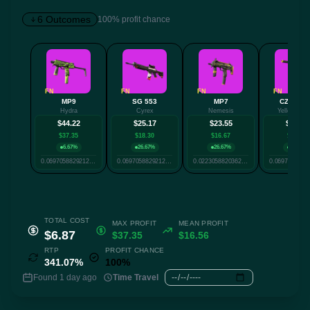
6 Outcomes
100% profit chance
✕
FN
FN
FN
FN
MP9
SG 553
MP7
CZ75-Au
Hydra
Cyrex
Nemesis
Yellow Jac
Twitter
Facebook
Reddit
Whatsapp
$44.22
$25.17
$23.55
$22.40
Label
$37.35
$18.30
$16.67
$15.52
Copy
6.67%
26.67%
26.67%
26.67%
0.06970588292125926
0.06970588292125926
0.022305882036227638
TOTAL COST
MAX PROFIT
MEAN PROFIT
$6.87
$37.35
$16.56
RTP
PROFIT CHANCE
341.07%
100%
Found 1 day ago
Time Travel