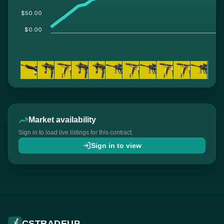
$50.00
$0.00
Market availability
Sign in to load live listings for this contract.
Sign in to view
CSTRADEUP