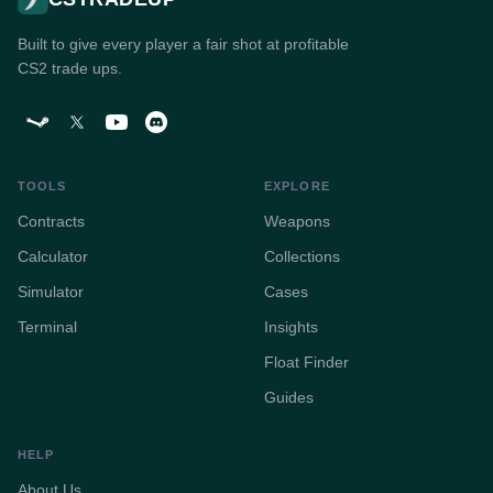
Built to give every player a fair shot at profitable
CS2 trade ups.
TOOLS
EXPLORE
Contracts
Weapons
Calculator
Collections
Simulator
Cases
Terminal
Insights
Float Finder
Guides
HELP
About Us