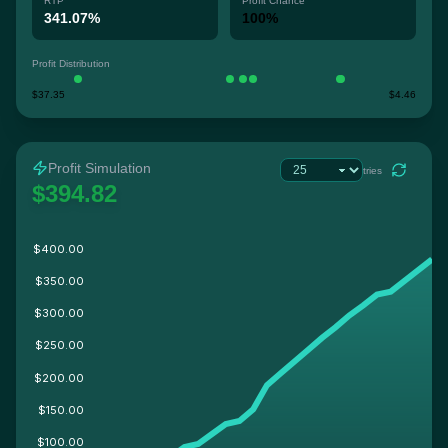
RTP
Profit Chance
341.07%
100%
Profit Distribution
$37.35
$4.46
Profit Simulation
tries
$394.82
$400.00
$350.00
$300.00
$250.00
$200.00
$150.00
$100.00