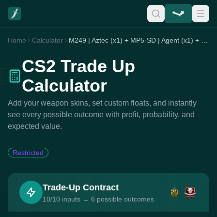
Home
Calculator
M249 | Aztec (x1) + MP5-SD | Agent (x1) + Negev | Loudmouth (x8)
CS2 Trade Up
Calculator
Add your weapon skins, set custom floats, and instantly
see every possible outcome with profit, probability, and
expected value.
Restricted
Trade-Up Contract
10/10 inputs → 6 possible outcomes