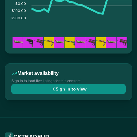
$0.00
-$100.00
-$200.00
Market availability
Sign in to load live listings for this contract.
Sign in to view
CSTRADEUP