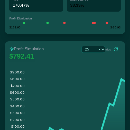
RTP
Profit Chance
170.47%
33.33%
Profit Distribution
$193.65
$-36.93
Profit Simulation
tries
$792.41
$900.00
$800.00
$700.00
$600.00
$500.00
$400.00
$300.00
$200.00
$100.00