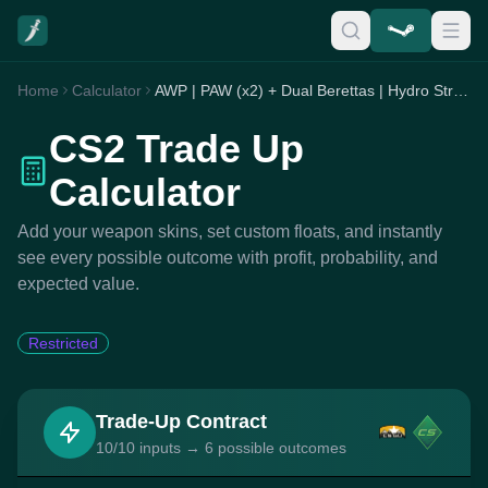
Home
Calculator
AWP | PAW (x2) + Dual Berettas | Hydro Strike (x1) + G3SG1 | High Seas (x3) + Nova | Toy Soldier (x3) + P90 | Randy Rush (x1)
CS2 Trade Up
Calculator
Add your weapon skins, set custom floats, and instantly
see every possible outcome with profit, probability, and
expected value.
Restricted
Trade-Up Contract
10/10 inputs → 6 possible outcomes