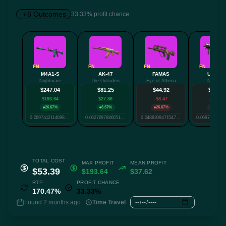
6 Outcomes
33.33% profit chance
✕
FN
FN
FN
FN
M4A1-S
AK-47
FAMAS
UMP-45
Nightmare
The Outsiders
Eye of Athena
Neo-Noir
Twitter
Facebook
Reddit
Whatsapp
$247.04
$81.25
$44.92
$25.64
Label
$193.64
$27.86
-$8.47
-$27.74
Copy
26.67%
6.67%
26.67%
6.67%
0.0697442114088366
0.06276978860512136
0.04882094715476983
TOTAL COST
MAX PROFIT
MEAN PROFIT
$53.39
$193.64
$37.62
RTP
PROFIT CHANCE
170.47%
33.33%
Found 2 months ago
Time Travel