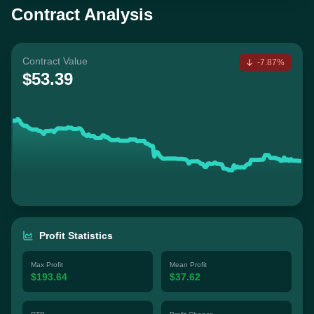
Contract Analysis
Contract Value
-7.87%
$53.39
Profit Statistics
Max Profit
Mean Profit
$193.64
$37.62