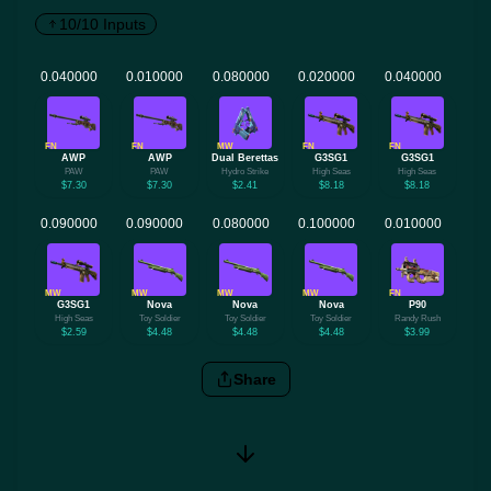
10/10 Inputs
FN
FN
MW
FN
FN
AWP
AWP
Dual Berettas
G3SG1
G3SG1
PAW
PAW
Hydro Strike
High Seas
High Seas
$7.30
$7.30
$2.41
$8.18
$8.18
MW
MW
MW
MW
FN
G3SG1
Nova
Nova
Nova
P90
High Seas
Toy Soldier
Toy Soldier
Toy Soldier
Randy Rush
$2.59
$4.48
$4.48
$4.48
$3.99
Share