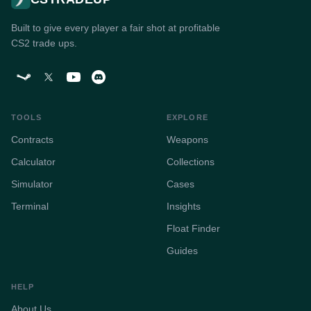
Built to give every player a fair shot at profitable
CS2 trade ups.
TOOLS
EXPLORE
Contracts
Weapons
Calculator
Collections
Simulator
Cases
Terminal
Insights
Float Finder
Guides
HELP
About Us