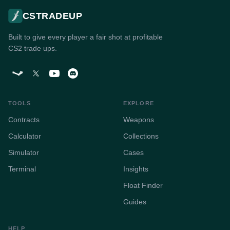
CSTRADEUP
Built to give every player a fair shot at profitable
CS2 trade ups.
TOOLS
EXPLORE
Contracts
Weapons
Calculator
Collections
Simulator
Cases
Terminal
Insights
Float Finder
Guides
HELP