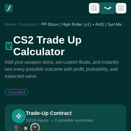
Home
Calculator
PP-Bizon | High Roller (x1) + AUG | Syd Mead (x2) + MP7 | Smoking Kills (x7)
CS2 Trade Up
Calculator
Add your weapon skins, set custom floats, and instantly
see every possible outcome with profit, probability, and
expected value.
Classified
Trade-Up Contract
10/10 inputs → 6 possible outcomes