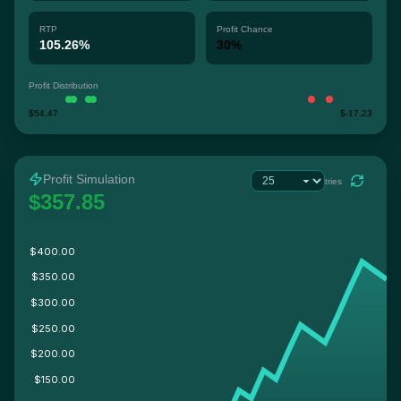
RTP
Profit Chance
105.26%
30%
Profit Distribution
$54.47
$-17.23
Profit Simulation
tries
$357.85
$400.00
$350.00
$300.00
$250.00
$200.00
$150.00