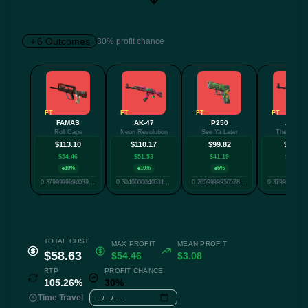
6 Outcomes
30% profit chance
✕
FT
FT
FT
FT
FAMAS
AK-47
P250
AK-47
Roll Cage
Neon Revolution
See Ya Later
The Empre
Twitter
Facebook
Reddit
Whatsapp
$113.10
$110.17
$99.82
$96.70
Label
$54.46
$51.53
$41.19
$38.06
Copy
10%
10%
5%
5%
0.37999999940395357
0.30400000405311584
0.2659999950528145
TOTAL COST
MAX PROFIT
MEAN PROFIT
$58.63
$54.46
$3.08
RTP
PROFIT CHANCE
105.26%
30%
Time Travel