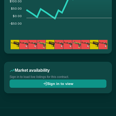
$100.00
$50.00
$0.00
-$50.00
Market availability
Sign in to load live listings for this contract.
Sign in to view