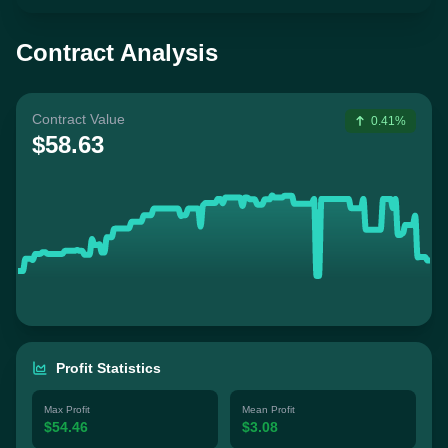
Contract Analysis
Contract Value
0.41%
$58.63
Profit Statistics
Max Profit
Mean Profit
$54.46
$3.08