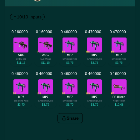
10/10 Inputs
FT
FT
BS
BS
BS
AUG
AUG
MP7
MP7
MP7
Syd Mead
Syd Mead
Smoking Kills
Smoking Kills
Smoking Kills
$11.15
$11.15
$3.75
$3.75
$3.75
BS
BS
BS
BS
FT
MP7
MP7
MP7
MP7
PP-Bizon
Smoking Kills
Smoking Kills
Smoking Kills
Smoking Kills
High Roller
$3.75
$3.75
$3.75
$3.75
$10.08
Share